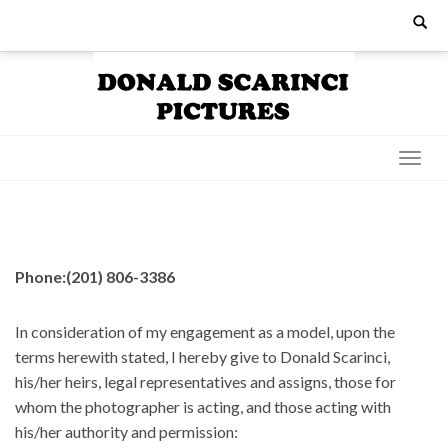
Skip
Search
for:
to
content
Phone:(201) 806-3386
In consideration of my engagement as a model, upon the
terms herewith stated, I hereby give to Donald Scarinci,
his/her heirs, legal representatives and assigns, those for
whom the photographer is acting, and those acting with
his/her authority and permission: