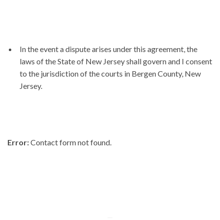
In the event a dispute arises under this agreement, the
laws of the State of New Jersey shall govern and I consent
to the jurisdiction of the courts in Bergen County, New
Jersey.
Error:
Contact form not found.