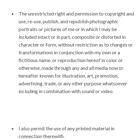
The unrestricted right and permission to copyright and
use, re-use, publish, and republish photographic
portraits or pictures of me or in which I may be
included intact or in part, composite or distorted in
character or form, without restriction as to changes or
transformations in conjunction with my own or a
fictitious name, or reproduction hereof in color or
otherwise, made through any and all media now or
hereafter known for illustration, art, promotion,
advertising, trade, or any other purpose whatsoever
including in combination with sound or video.
I also permit the use of any printed material in
connection therewith.