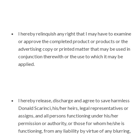
I hereby relinquish any right that I may have to examine
or approve the completed product or products or the
advertising copy or printed matter that may be used in
conjunction therewith or the use to which it may be
applied.
I hereby release, discharge and agree to save harmless
Donald Scarinci, his/her heirs, legal representatives or
assigns, and all persons functioning under his/her
permission or authority, or those for whom he/she is
functioning, from any liability by virtue of any blurring,