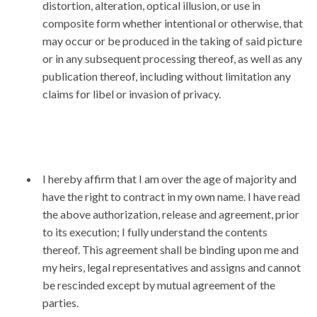
distortion, alteration, optical illusion, or use in
composite form whether intentional or otherwise, that
may occur or be produced in the taking of said picture
or in any subsequent processing thereof, as well as any
publication thereof, including without limitation any
claims for libel or invasion of privacy.
I hereby affirm that I am over the age of majority and
have the right to contract in my own name. I have read
the above authorization, release and agreement, prior
to its execution; I fully understand the contents
thereof. This agreement shall be binding upon me and
my heirs, legal representatives and assigns and cannot
be rescinded except by mutual agreement of the
parties.