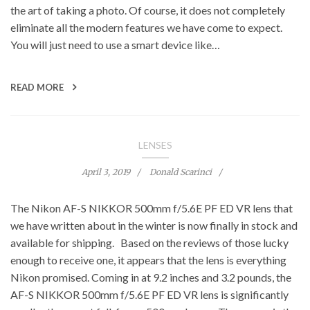
the art of taking a photo. Of course, it does not completely
eliminate all the modern features we have come to expect.
You will just need to use a smart device like…
READ MORE
LENSES
April 3, 2019
Donald Scarinci
The Nikon AF-S NIKKOR 500mm f/5.6E PF ED VR lens that
we have written about in the winter is now finally in stock and
available for shipping. Based on the reviews of those lucky
enough to receive one, it appears that the lens is everything
Nikon promised. Coming in at 9.2 inches and 3.2 pounds, the
AF-S NIKKOR 500mm f/5.6E PF ED VR lens is significantly