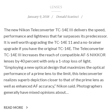
LENSES
January 9, 2018
Donald Scarinci
The new Nikon Teleconverter TC-14E III delivers the speed,
performance and lightness that far surpasses its predecessor.
It is well worth upgrading the TC-14E 11 and a no-brainer
upgrade if you have the original TC-14E. The Teleconverter
TC-14E III increases the reach of compatible AF-S NIKKOR
lenses by 40 percent with only a 1-stop loss of light.
“Employing a new optical design that maximizes the optical
performance of a prime lens to the limit, this teleconverter
realizes superb depiction closer to that of the prime lens as
well as enhanced AF accuracy,” Nikon said. Photographers
generally have mixed opinions about…
READ MORE