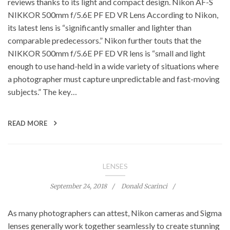
reviews thanks to its light and compact design. Nikon AF-S
NIKKOR 500mm f/5.6E PF ED VR Lens According to Nikon,
its latest lens is “significantly smaller and lighter than
comparable predecessors.” Nikon further touts that the
NIKKOR 500mm f/5.6E PF ED VR lens is “small and light
enough to use hand-held in a wide variety of situations where
a photographer must capture unpredictable and fast-moving
subjects.” The key…
READ MORE
LENSES
September 24, 2018
Donald Scarinci
As many photographers can attest, Nikon cameras and Sigma
lenses generally work together seamlessly to create stunning