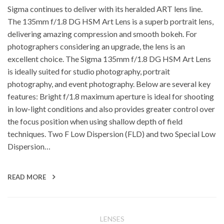
Sigma continues to deliver with its heralded ART lens line.
The 135mm f/1.8 DG HSM Art Lens is a superb portrait lens,
delivering amazing compression and smooth bokeh. For
photographers considering an upgrade, the lens is an
excellent choice. The Sigma 135mm f/1.8 DG HSM Art Lens
is ideally suited for studio photography, portrait
photography, and event photography. Below are several key
features: Bright f/1.8 maximum aperture is ideal for shooting
in low-light conditions and also provides greater control over
the focus position when using shallow depth of field
techniques. Two F Low Dispersion (FLD) and two Special Low
Dispersion…
READ MORE
LENSES