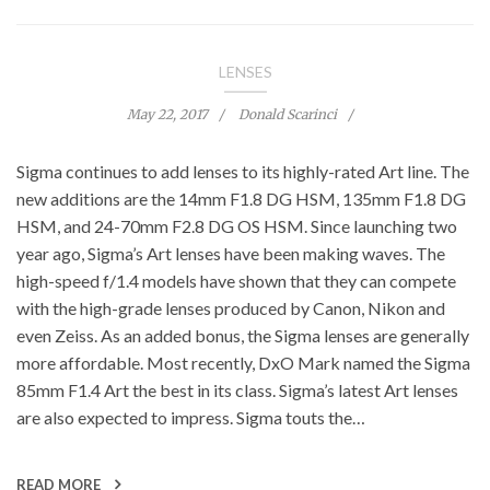
LENSES
May 22, 2017
Donald Scarinci
Sigma continues to add lenses to its highly-rated Art line. The
new additions are the 14mm F1.8 DG HSM, 135mm F1.8 DG
HSM, and 24-70mm F2.8 DG OS HSM. Since launching two
year ago, Sigma’s Art lenses have been making waves. The
high-speed f/1.4 models have shown that they can compete
with the high-grade lenses produced by Canon, Nikon and
even Zeiss. As an added bonus, the Sigma lenses are generally
more affordable. Most recently, DxO Mark named the Sigma
85mm F1.4 Art the best in its class. Sigma’s latest Art lenses
are also expected to impress. Sigma touts the…
READ MORE