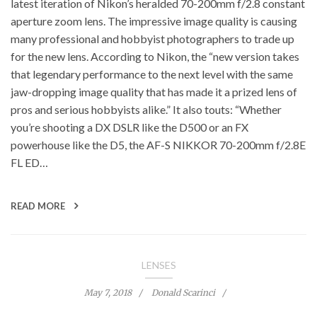
latest iteration of Nikon’s heralded 70-200mm f/2.8 constant
aperture zoom lens. The impressive image quality is causing
many professional and hobbyist photographers to trade up
for the new lens. According to Nikon, the “new version takes
that legendary performance to the next level with the same
jaw-dropping image quality that has made it a prized lens of
pros and serious hobbyists alike.” It also touts: “Whether
you’re shooting a DX DSLR like the D500 or an FX
powerhouse like the D5, the AF-S NIKKOR 70-200mm f/2.8E
FL ED…
READ MORE
LENSES
May 7, 2018
Donald Scarinci