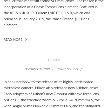
smaller than most full-frame 500mm lenses. The reason is the
incorporation of a Phase Fresnel lens element. Featured in
the AF-S NIKKOR 300mm f/4E PF ED VR, which was
released in January 2015, the Phase Fresnel (PF) lens
element…
READ MORE
LENSES
December 31, 2018
Donald Scarinci
In conjunction with the release of its highly-anticipated
mirrorless camera, Nikon also released new Nikkor lenses.
Early adopters of Nikon’s new Z mount will have three lens
options — the standard zoom Nikkor Z 24-70mm f/4 S, the
wide-angle prime Nikkor Z 35mm f/1.8 S, and the standard