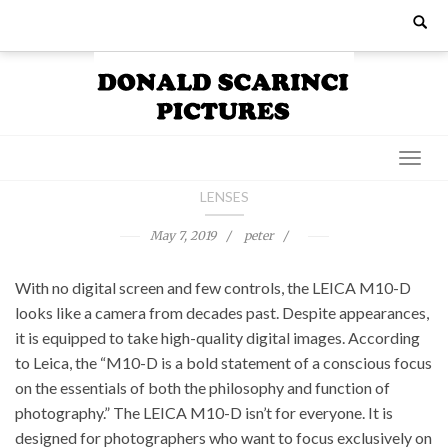
Skip
Search
for:
to
content
LENSES
May 7, 2019
peter
With no digital screen and few controls, the LEICA M10-D
looks like a camera from decades past. Despite appearances,
it is equipped to take high-quality digital images. According
to Leica, the “M10-D is a bold statement of a conscious focus
on the essentials of both the philosophy and function of
photography.” The LEICA M10-D isn’t for everyone. It is
designed for photographers who want to focus exclusively on