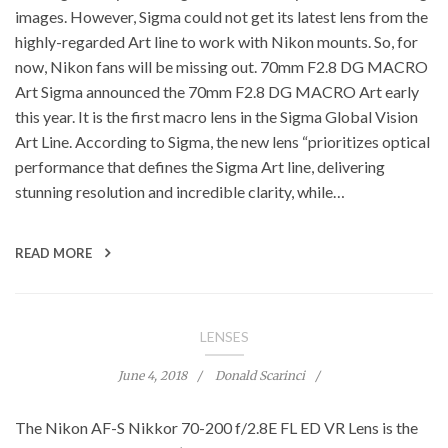
images. However, Sigma could not get its latest lens from the
highly-regarded Art line to work with Nikon mounts. So, for
now, Nikon fans will be missing out. 70mm F2.8 DG MACRO
Art Sigma announced the 70mm F2.8 DG MACRO Art early
this year. It is the first macro lens in the Sigma Global Vision
Art Line. According to Sigma, the new lens “prioritizes optical
performance that defines the Sigma Art line, delivering
stunning resolution and incredible clarity, while…
READ MORE
LENSES
June 4, 2018
Donald Scarinci
The Nikon AF-S Nikkor 70-200 f/2.8E FL ED VR Lens is the