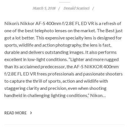
March 5, 2018
Donald Scarinci
Nikon’s Nikkor AF-S 400mm f/2.8E FL ED VR is a refresh of
one of the best telephoto lenses on the market. The Best just
got a lot better. This expensive specialty lens is designed for
sports, wildlife and action photography, the lens is fast,
durable and delivers outstanding images. It also performs
excellent in low-light conditions. “Lighter and more rugged
than its acclaimed predecessor, the AF-S NIKKOR 400mm
f/2.8E FL ED VR frees professionals and passionate shooters
to capture the thrill of sports, action and wildlife with
staggering clarity and precision, even when shooting
handheld in challenging lighting conditions,” Nikon…
READ MORE