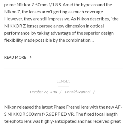
prime Nikkor Z 50mm f/1.8 S. Amid the hype around the
Nikon Z, the lenses aren’t getting as much coverage.
However, they are still impressive. As Nikon describes, “the
NIKKOR Z lenses pursue a new dimension in optical
performance, by taking advantage of the superior design
flexibility made possible by the combination…
READ MORE
LENSES
October 22, 2018
Donald Scarinci
Nikon released the latest Phase Fresnel lens with the new AF-
S NIKKOR 500mm f/5.6E PF ED VR. The fixed focal length
telephoto lens was highly-anticipated and has received great