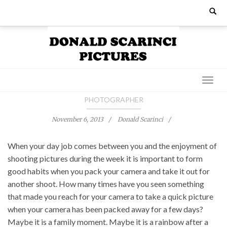
Skip
Search
for:
to
content
PHOTOGRAPHER
November 6, 2013
Donald Scarinci
When your day job comes between you and the enjoyment of
shooting pictures during the week it is important to form
good habits when you pack your camera and take it out for
another shoot. How many times have you seen something
that made you reach for your camera to take a quick picture
when your camera has been packed away for a few days?
Maybe it is a family moment. Maybe it is a rainbow after a