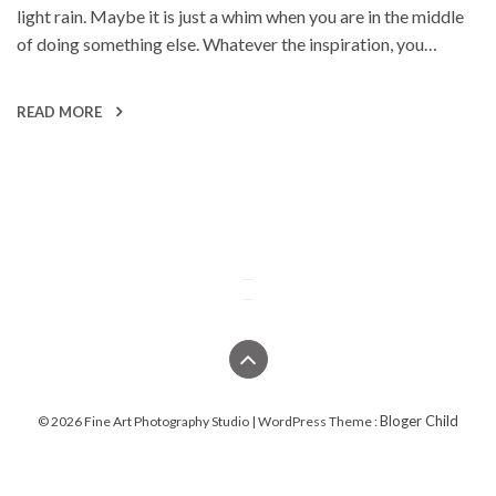
light rain. Maybe it is just a whim when you are in the middle
of doing something else. Whatever the inspiration, you…
READ MORE
Bloger Child
© 2026 Fine Art Photography Studio | WordPress Theme :