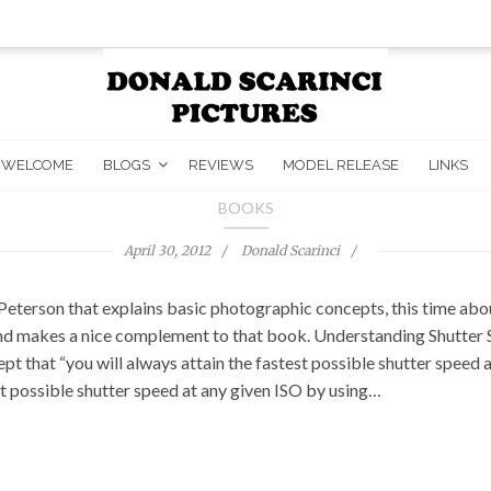
WELCOME
BLOGS
REVIEWS
MODEL RELEASE
LINKS
BOOKS
April 30, 2012
Donald Scarinci
Peterson that explains basic photographic concepts, this time about
makes a nice complement to that book. Understanding Shutter Spee
pt that “you will always attain the fastest possible shutter speed 
est possible shutter speed at any given ISO by using…