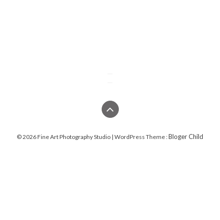
Bloger Child
© 2026 Fine Art Photography Studio | WordPress Theme :