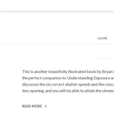
Skip
to
content
HOME
This is another beautifully illustrated book by Bryan 
the perfect companion to Understanding Exposure and 
discusses the six correct shutter speeds and the conce
lens opening, and you will be able to attain the slow
READ MORE