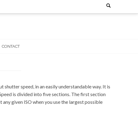
Search
for:
CONTACT
 shutter speed, in an easily understandable way. It is
d is divided into five sections. The first section
at any given ISO when you use the largest possible