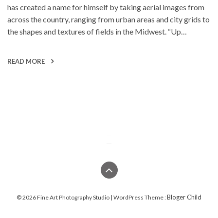
has created a name for himself by taking aerial images from
across the country, ranging from urban areas and city grids to
the shapes and textures of fields in the Midwest. “Up…
READ MORE
Bloger Child
© 2026 Fine Art Photography Studio | WordPress Theme :