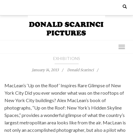
Skip
Search
for:
to
content
EXHIBITIONS
January 14, 2013
Donald Scarinci
MacLean’s ‘Up on the Roof’ Inspires Rare Glimpse of New
York City Did you ever wonder what was on the rooftops of
New York City buildings? Alex MacLean’s book of
photographs, “Up on the Roof: New York’s Hidden Skyline
Spaces,” provides a wonderful glimpse of what the country’s
largest metropolitan area looks like from the air. MacLean is
not only an accomplished photographer, but also a pilot who