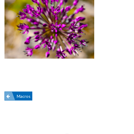
Post
Macros
navigation