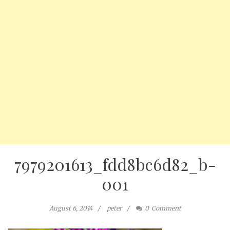
7979201613_fdd8bc6d82_b-
001
August 6, 2014
peter
0
Comment