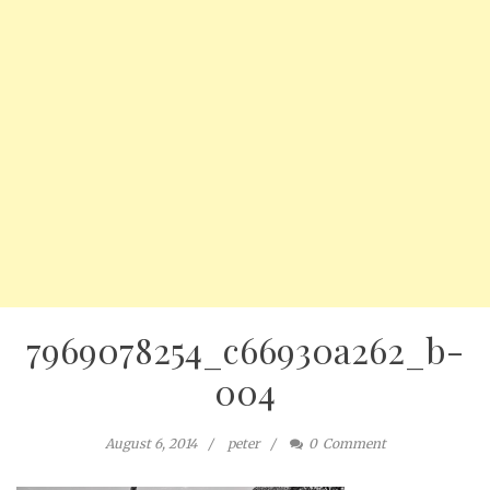
7969078254_c66930a262_b-
004
August 6, 2014
peter
0
Comment