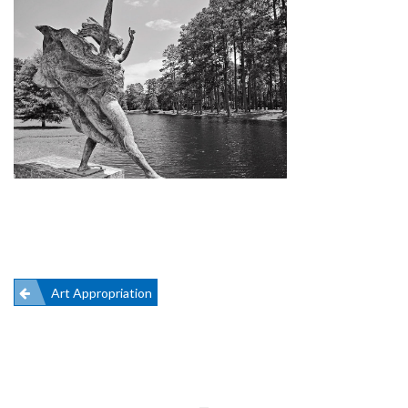
Post
Art Appropriation
navigation