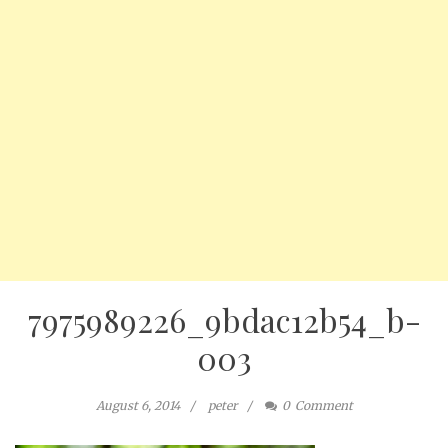
7975989226_9bdac12b54_b-
003
August 6, 2014
peter
0
Comment