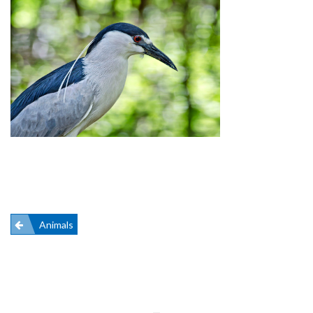
Post
Animals
navigation