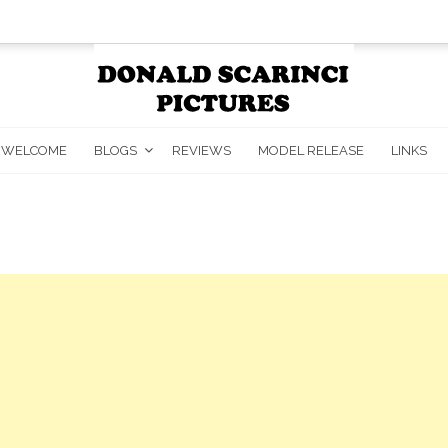
WELCOME
BLOGS
REVIEWS
MODEL RELEASE
LINKS