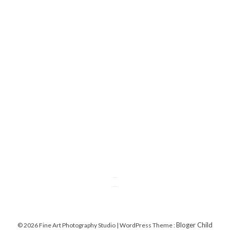
Bloger Child
© 2026 Fine Art Photography Studio | WordPress Theme :