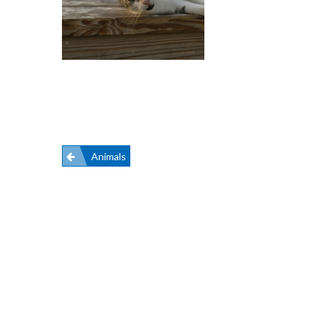
Post
Animals
navigation