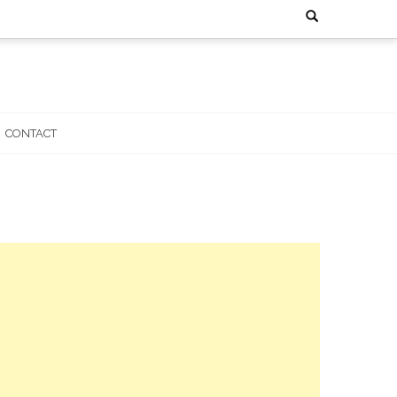
Search
for:
CONTACT