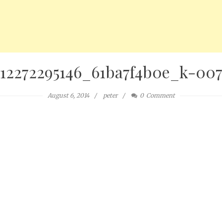
12272295146_61ba7f4b0e_k-00
August 6, 2014
peter
0
Comment