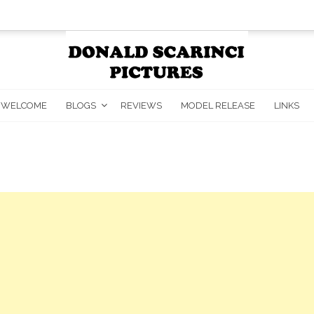
WELCOME
BLOGS
REVIEWS
MODEL RELEASE
LINKS