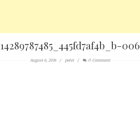
14289787485_445fd7af4b_b-006
August 6, 2014
peter
0
Comment