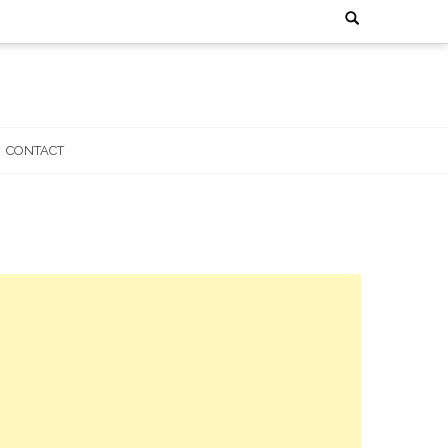
Search
for:
CONTACT