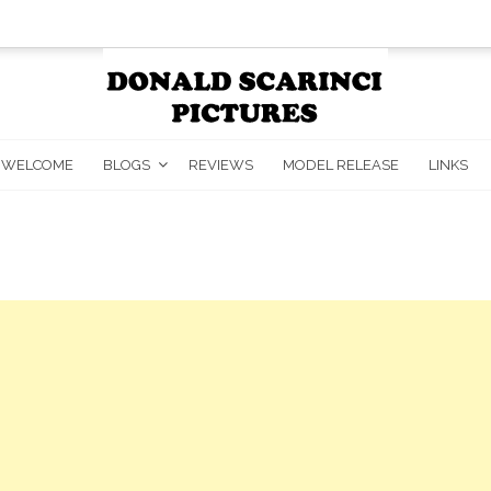
WELCOME
BLOGS
REVIEWS
MODEL RELEASE
LINKS