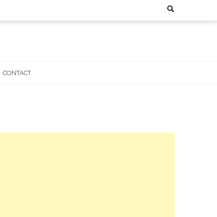
Search
for:
CONTACT