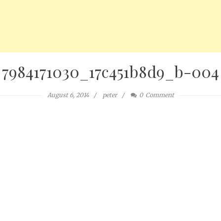
7984171030_17c451b8d9_b-004
August 6, 2014
peter
0
Comment