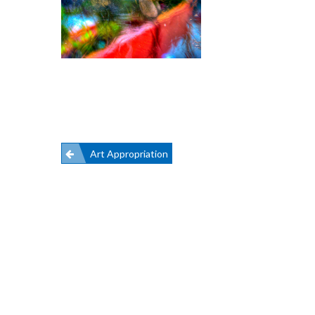
Post
Art Appropriation
navigation