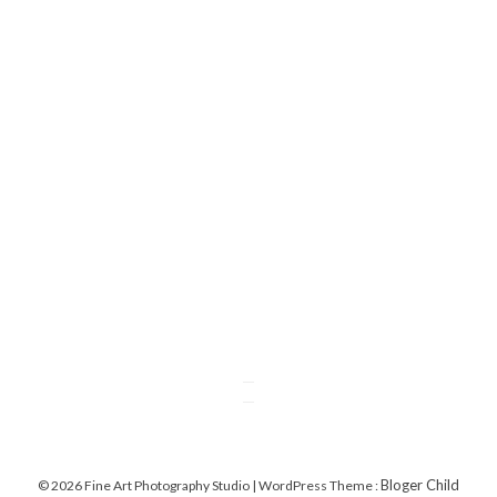
Bloger Child
© 2026 Fine Art Photography Studio | WordPress Theme :