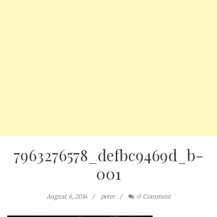
7963276578_defbc9469d_b-
001
August 6, 2014
peter
0
Comment