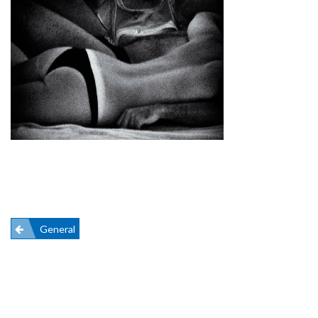
Post
General
navigation