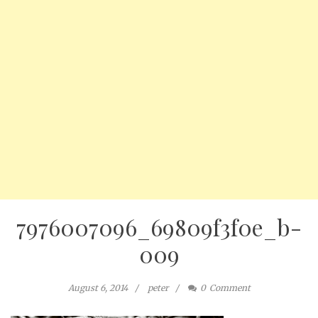
7976007096_69809f3f0e_b-
009
August 6, 2014
peter
0
Comment