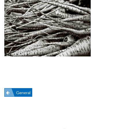
Post
General
navigation