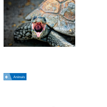
Post
Animals
navigation