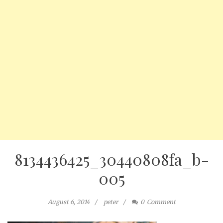
8134436425_30440808fa_b-
005
August 6, 2014
peter
0
Comment