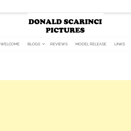
WELCOME
BLOGS
REVIEWS
MODEL RELEASE
LINKS