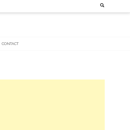
Search
for:
CONTACT