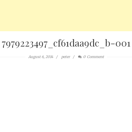
7979223497_cf61daa9dc_b-001
August 6, 2014
peter
0
Comment