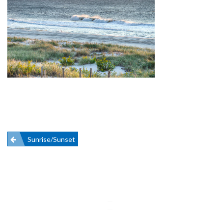
Post
Sunrise/Sunset
navigation