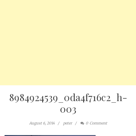
8984924539_0da4f716c2_h-
003
August 6, 2014
peter
0
Comment