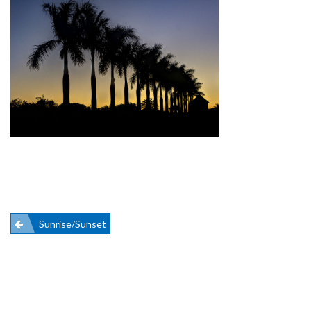
Post
Sunrise/Sunset
navigation