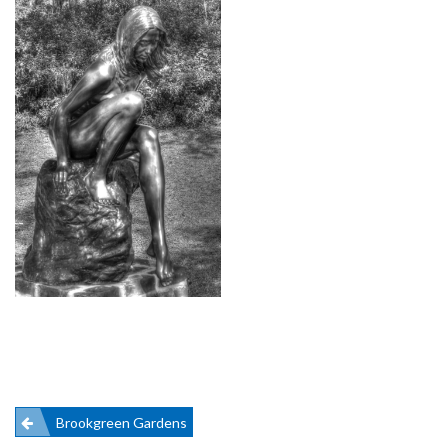
Post
Brookgreen Gardens