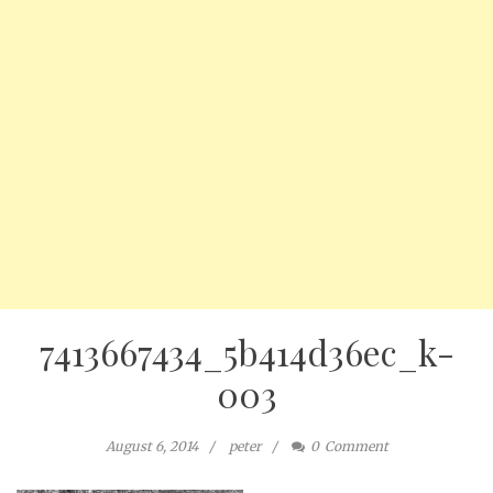
7413667434_5b414d36ec_k-
003
August 6, 2014
peter
0
Comment