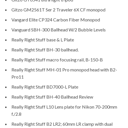
Gitzo GM2561T Ser 2 Traveler 6X CF monopod
Vangard Elite CP324 Carbon Fiber Monopod
Vanguard SBH-300 Ballhead W/2 Bubble Levels
Really Right Stuff base & L Plate
Really Right Stuff BH-30 ballhead.
Really Right Stuff macro focusing rail, B-150-B
Really Right Stuff MH-01 Pro monopod head with B2-
Pro11
Really Right Stuff BD7000-L Plate
Really Right Stuff BH-40 Ballhead Review
Really Right Stuff L10 Lens plate for Nikon 70-200mm
f./2.8
Really Right Stuff B2 LR2; 60mm LR clamp with dual