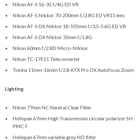
Nikon AF-S 16-35 f./4G ED VR
Nikon AF-S Nikkor 70-200mm f./2.8G ED VR11 lens
Nikon AF-S DX Nikkor 18-105mm f./3.5-5.6G ED VR
Nikon AF-S DX Nikkor 35mm f./1.8G
Nikon 60mm f./2.8D Micro-Nikkor
Nikon TC-17E11 Teleconverter
Tokina 11mm-16mm f./2.8 ATX Pro DX Autofocus Zoom
Lighting
Nikon 77mm NC Neutral Clear Filter
Heliopan 67mm High Transmission circular polarizer SH-
PMC F
Heliopan 67mm variable grey ND filter