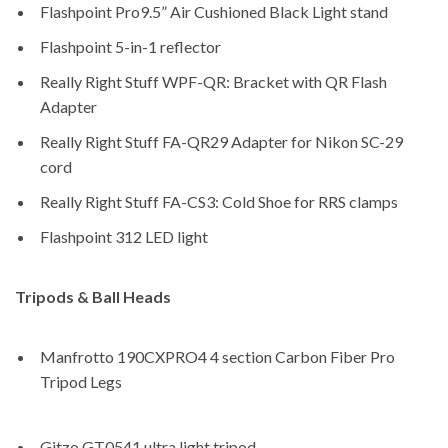
Flashpoint Pro9.5” Air Cushioned Black Light stand
Flashpoint 5-in-1 reflector
Really Right Stuff WPF-QR: Bracket with QR Flash
Adapter
Really Right Stuff FA-QR29 Adapter for Nikon SC-29
cord
Really Right Stuff FA-CS3: Cold Shoe for RRS clamps
Flashpoint 312 LED light
Tripods & Ball Heads
Manfrotto 190CXPRO4 4 section Carbon Fiber Pro
Tripod Legs
Gitzo GT0541 ultra light tripod