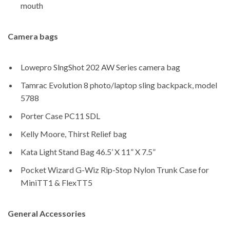
mouth
Camera bags
Lowepro SlngShot 202 AW Series camera bag
Tamrac Evolution 8 photo/laptop sling backpack, model
5788
Porter Case PC11 SDL
Kelly Moore, Thirst Relief bag
Kata Light Stand Bag 46.5’ X 11” X 7.5”
Pocket Wizard G-Wiz Rip-Stop Nylon Trunk Case for
MiniTT1 & FlexTT5
General Accessories