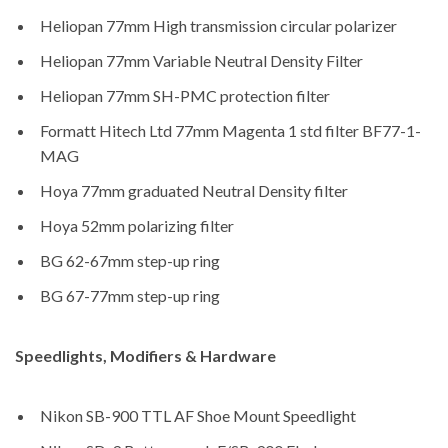
Heliopan 77mm High transmission circular polarizer
Heliopan 77mm Variable Neutral Density Filter
Heliopan 77mm SH-PMC protection filter
Formatt Hitech Ltd 77mm Magenta 1 std filter BF77-1-
MAG
Hoya 77mm graduated Neutral Density filter
Hoya 52mm polarizing filter
BG 62-67mm step-up ring
BG 67-77mm step-up ring
Speedlights, Modifiers & Hardware
Nikon SB-900 TTL AF Shoe Mount Speedlight