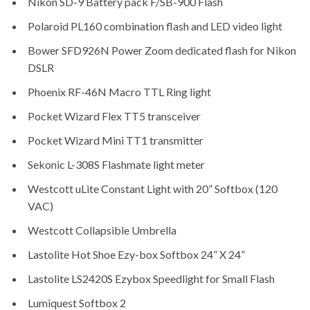
Nikon SD-9 Battery pack F/SB-900 Flash
Polaroid PL160 combination flash and LED video light
Bower SFD926N Power Zoom dedicated flash for Nikon
DSLR
Phoenix RF-46N Macro TTL Ring light
Pocket Wizard Flex TT5 transceiver
Pocket Wizard Mini TT1 transmitter
Sekonic L-308S Flashmate light meter
Westcott uLite Constant Light with 20” Softbox (120
VAC)
Westcott Collapsible Umbrella
Lastolite Hot Shoe Ezy-box Softbox 24” X 24”
Lastolite LS2420S Ezybox Speedlight for Small Flash
Lumiquest Softbox 2