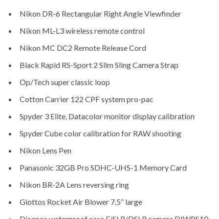
Nikon DR-6 Rectangular Right Angle Viewfinder
Nikon ML-L3 wireless remote control
Nikon MC DC2 Remote Release Cord
Black Rapid RS-Sport 2 Slim Sling Camera Strap
Op/Tech super classic loop
Cotton Carrier 122 CPF system pro-pac
Spyder 3 Elite, Datacolor monitor display calibration
Spyder Cube color calibration for RAW shooting
Nikon Lens Pen
Panasonic 32GB Pro SDHC-UHS-1 Memory Card
Nikon BR-2A Lens reversing ring
Giottos Rocket Air Blower 7.5” large
Dicapac waterproof case F/SLR/DSLR camera DIWPS10