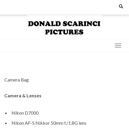
Skip
Search
for:
to
content
Camera Bag
Camera & Lenses
Nikon D7000
Nikon AF-S Nikkor 50mm f./1.8G lens