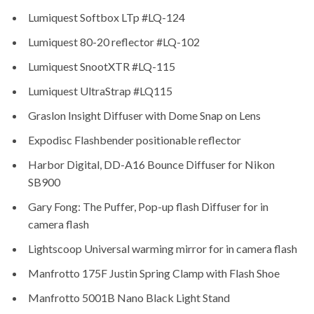
Lumiquest Softbox LTp #LQ-124
Lumiquest 80-20 reflector #LQ-102
Lumiquest SnootXTR #LQ-115
Lumiquest UltraStrap #LQ115
Graslon Insight Diffuser with Dome Snap on Lens
Expodisc Flashbender positionable reflector
Harbor Digital, DD-A16 Bounce Diffuser for Nikon
SB900
Gary Fong: The Puffer, Pop-up flash Diffuser for in
camera flash
Lightscoop Universal warming mirror for in camera flash
Manfrotto 175F Justin Spring Clamp with Flash Shoe
Manfrotto 5001B Nano Black Light Stand