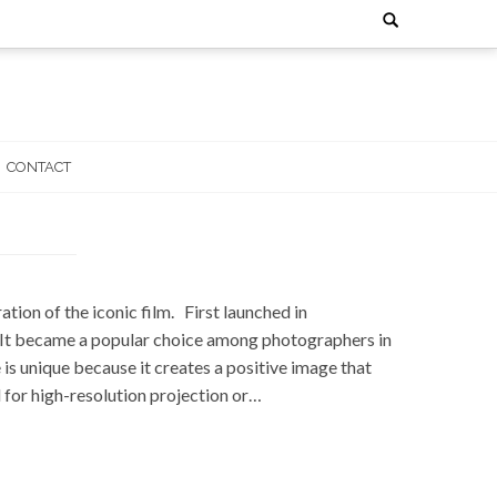
Search
for:
CONTACT
ion of the iconic film. First launched in
s. It became a popular choice among photographers in
s unique because it creates a positive image that
 for high-resolution projection or…