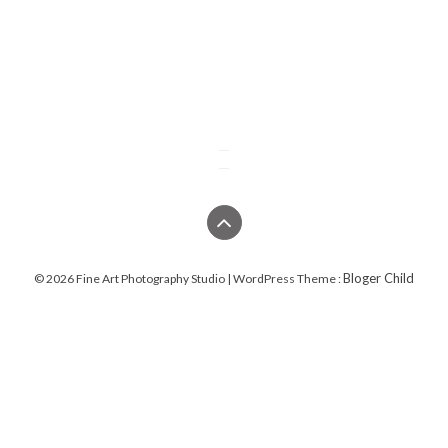
Bloger Child
© 2026 Fine Art Photography Studio | WordPress Theme :