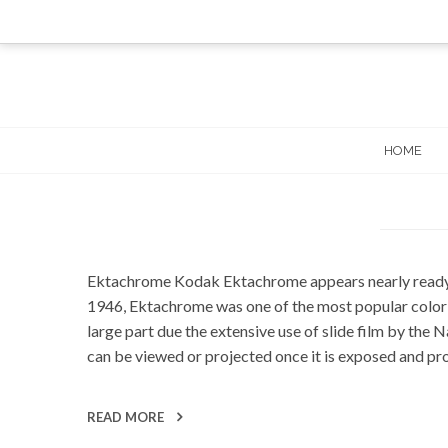
Skip
to
content
HOME
Ektachrome Kodak Ektachrome appears nearly ready for
1946, Ektachrome was one of the most popular color sl
large part due the extensive use of slide film by th
can be viewed or projected once it is exposed and pr
READ MORE