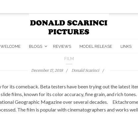
WELCOME
BLOGS
REVIEWS
MODEL RELEASE
LINKS
FILM
December 17, 2018
Donald Scarinci
 its comeback. Beta testers have been trying out the latest iterat
ide films, known for its color accuracy, fine grain, and rich tone
e National Geographic Magazine over several decades. Ektachrome i
ocessed. The film is popular with cinematographers and works well