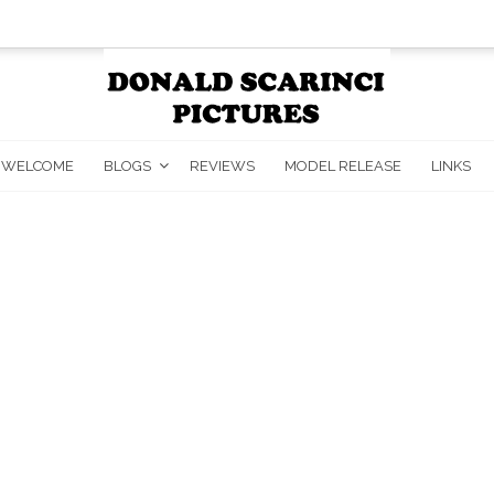
WELCOME
BLOGS
REVIEWS
MODEL RELEASE
LINKS