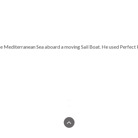
 the Mediterranean Sea aboard a moving Sail Boat. He used Perfect 