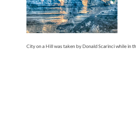
City on a Hill was taken by Donald Scarinci while in