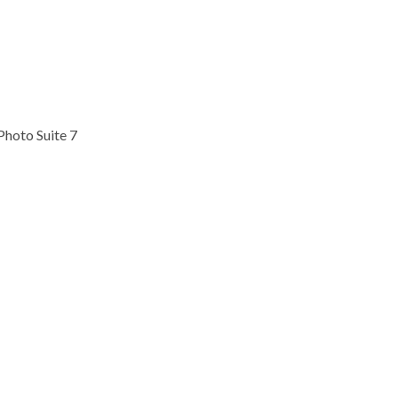
Photo Suite 7