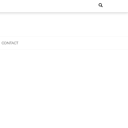
Search
for:
CONTACT