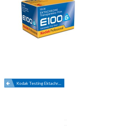
Post
Kodak Testing Ektachrome Ahead Of Revival
navigation