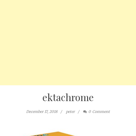
ektachrome
December 17, 2018
peter
0
Comment