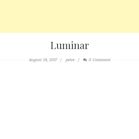
Luminar
August 28, 2017
peter
0
Comment