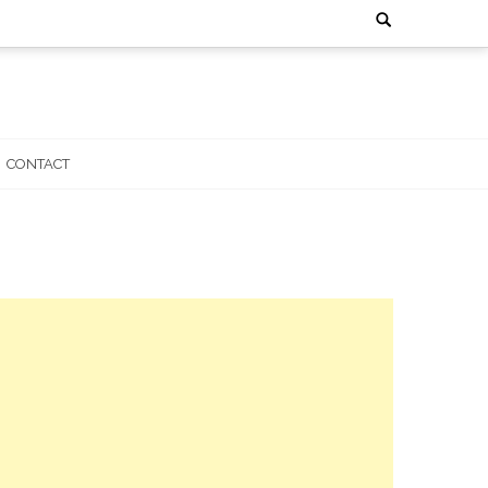
Search
for:
CONTACT