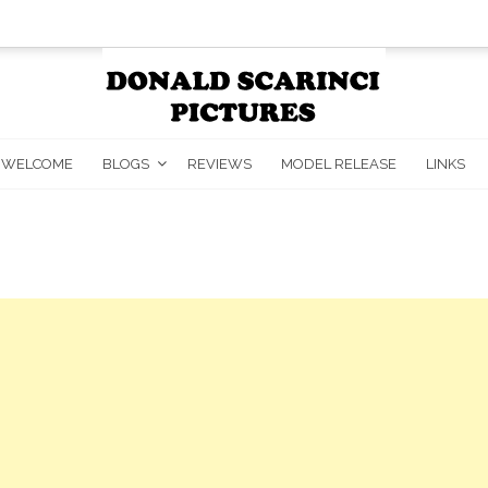
WELCOME
BLOGS
REVIEWS
MODEL RELEASE
LINKS