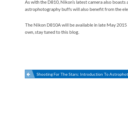
As with the D810, Nikon’s latest camera also boasts a
astrophotography buffs will also benefit from the ele
The Nikon D810A will be available in late May 2015 a
own, stay tuned to this blog.
Post
Shooting For The Stars: Introduction To Astropho
navigation