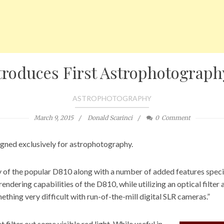
troduces First Astrophotograp
ASTROPHOTOGRAPHY
March 9, 2015
Donald Scarinci
0
Comment
igned exclusively for astrophotography.
 of the popular D810
along with a number of added features speci
ndering capabilities of the D810, while utilizing an optical filter
ething very difficult with run-of-the-mill digital SLR cameras.”
filter out some visible red light. While useful in