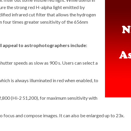
pture the strong red H-alpha light emitted by
fied infrared cut filter that allows the hydrogen
in four times greater sensitivity of the 656nm
ill appeal to astrophotographers include:
tter speeds as slow as 900 s. Users can select a
which is always illuminated in red when enabled, to
,800 (Hi-2 51,200), for maximum sensitivity with
 to focus and compose images. It can also be enlarged up to 23x.