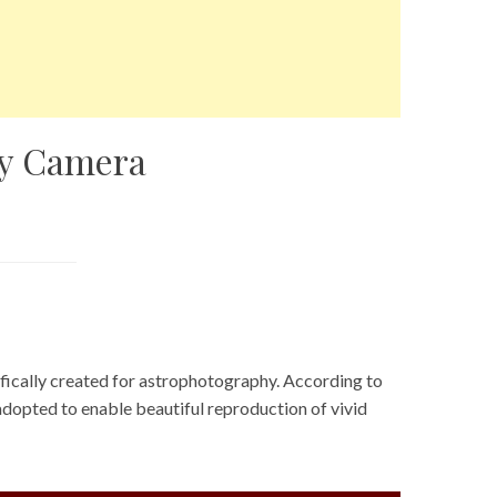
hy Camera
fically created for astrophotography. According to
 adopted to enable beautiful reproduction of vivid