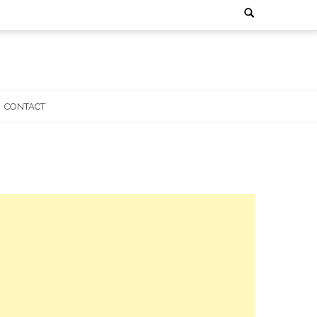
Search
for:
CONTACT