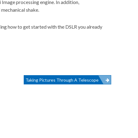
4 Image processing engine. In addition,
l mechanical shake.
ding how to get started with the DSLR you already
Taking Pictures Through A Telescope