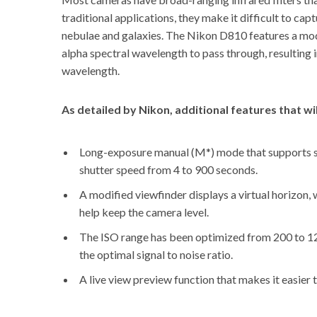
traditional applications, they make it difficult to ca
nebulae and galaxies. The Nikon D810 features a modi
alpha spectral wavelength to pass through, resulting 
wavelength.
As
detailed by Nikon
, additional features that w
Long-exposure manual (M*) mode that supports shu
shutter speed from 4 to 900 seconds.
A modified viewfinder displays a virtual horizon, 
help keep the camera level.
The ISO range has been optimized from 200 to 12
the optimal signal to noise ratio.
A live view preview function that makes it easier