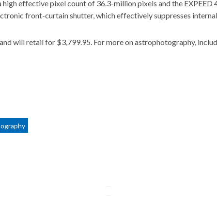
 high effective pixel count of 36.3-million pixels and the EXPEED 
ctronic front-curtain shutter, which effectively suppresses interna
nd will retail for $3,799.95. For more on astrophotography, inclu
tography