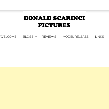
WELCOME
BLOGS
REVIEWS
MODEL RELEASE
LINKS