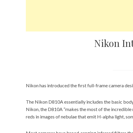
Nikon In
Nikon has introduced the first full-frame camera des
The Nikon D810A essentially includes the
basic body
Nikon, the D810A “makes the most of the incredible re
reds in images of nebulae that emit H-alpha light, som
Most cameras have broad-ranging infrared filters that 