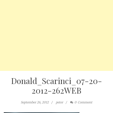
Donald_Scarinci_07-20-
2012-262WEB
September 26, 2012
peter
0
Comment