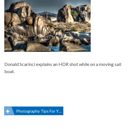
Donald Scarinci explains an HDR shot while on a moving sail
boat.
Post
Photography Tips For Your Sailing Vacation
navigation