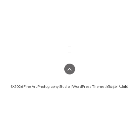
Bloger Child
© 2026 Fine Art Photography Studio | WordPress Theme :