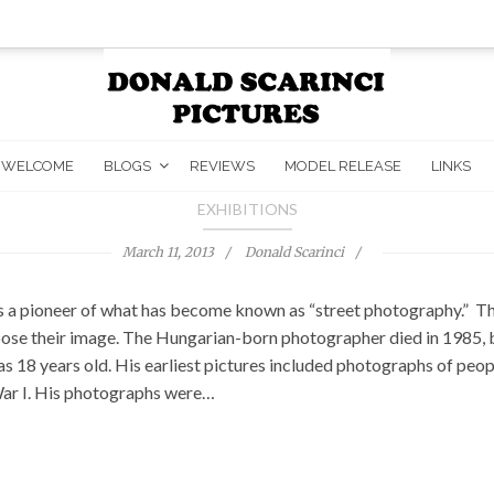
WELCOME
BLOGS
REVIEWS
MODEL RELEASE
LINKS
EXHIBITIONS
March 11, 2013
Donald Scarinci
 a pioneer of what has become known as “street photography.” The
ose their image. The Hungarian-born photographer died in 1985, but
 18 years old. His earliest pictures included photographs of peopl
 War I. His photographs were…