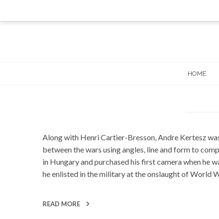
Skip
to
content
HOME
Along with Henri Cartier-Bresson, Andre Kertesz was
between the wars using angles, line and form to comp
in Hungary and purchased his first camera when he was
he enlisted in the military at the onslaught of World
READ MORE