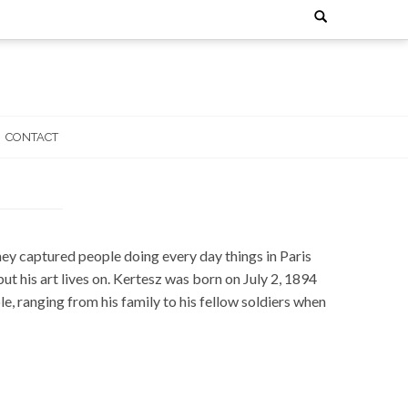
Search
for:
CONTACT
y captured people doing every day things in Paris
 his art lives on. Kertesz was born on July 2, 1894
e, ranging from his family to his fellow soldiers when