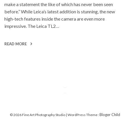
make a statement the like of which has never been seen
before.” While Leica’s latest addition is stunning, the new
high-tech features inside the camera are even more
impressive. The Leica TL2…
READ MORE
Bloger Child
© 2026 Fine Art Photography Studio | WordPress Theme :