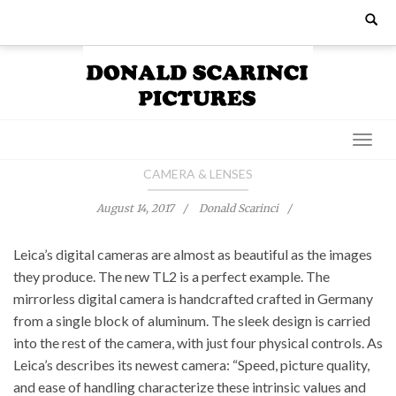
Skip
Search
for:
to
content
CAMERA & LENSES
August 14, 2017
Donald Scarinci
Leica’s digital cameras are almost as beautiful as the images
they produce. The new TL2 is a perfect example. The
mirrorless digital camera is handcrafted crafted in Germany
from a single block of aluminum. The sleek design is carried
into the rest of the camera, with just four physical controls. As
Leica’s describes its newest camera: “Speed, picture quality,
and ease of handling characterize these intrinsic values and