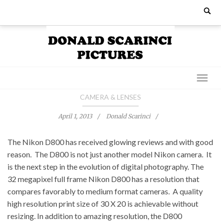
Skip
Search
for:
to
content
CAMERA & LENSES
April 1, 2013
Donald Scarinci
The Nikon D800 has received glowing reviews and with good
reason. The D800 is not just another model Nikon camera. It
is the next step in the evolution of digital photography. The
32 megapixel full frame Nikon D800 has a resolution that
compares favorably to medium format cameras. A quality
high resolution print size of 30 X 20 is achievable without
resizing. In addition to amazing resolution, the D800