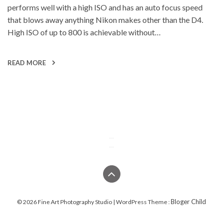
performs well with a high ISO and has an auto focus speed
that blows away anything Nikon makes other than the D4.
High ISO of up to 800 is achievable without…
READ MORE
Bloger Child
© 2026 Fine Art Photography Studio | WordPress Theme :