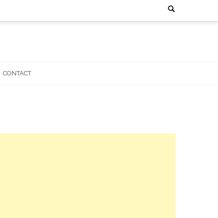
Search
for:
CONTACT