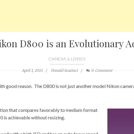
ikon D800 is an Evolutionary A
CAMERA & LENSES
April 1, 2013
Donald Scarinci
0
Comment
th good reason. The D800 is not just another model
Nikon camer
ution that compares favorably to medium format
20 is achievable without resizing.
 well with a high ISO and has an auto focus speed