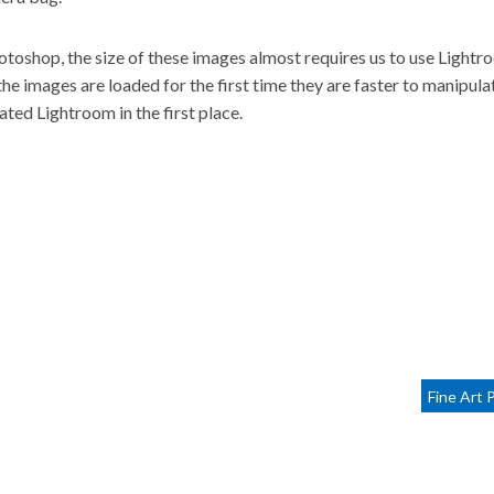
otoshop, the size of these images almost requires us to use Lightr
he images are loaded for the first time they are faster to manipula
ated Lightroom in the first place.
Fine Art 