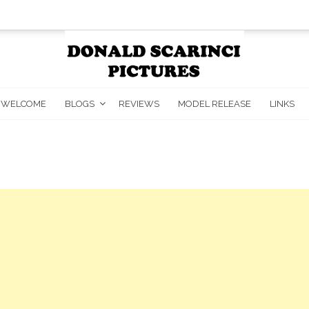
WELCOME
BLOGS
REVIEWS
MODEL RELEASE
LINKS