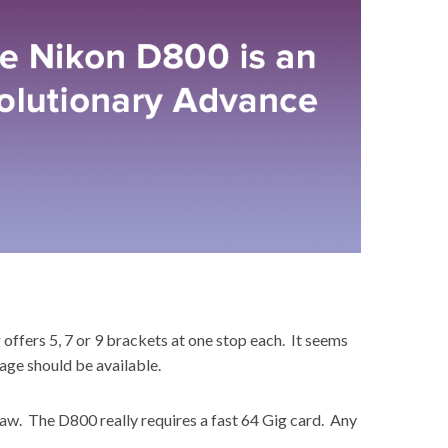
offers 5, 7 or 9 brackets at one stop each. It seems
age should be available.
raw. The D800 really requires a fast 64 Gig card. Any