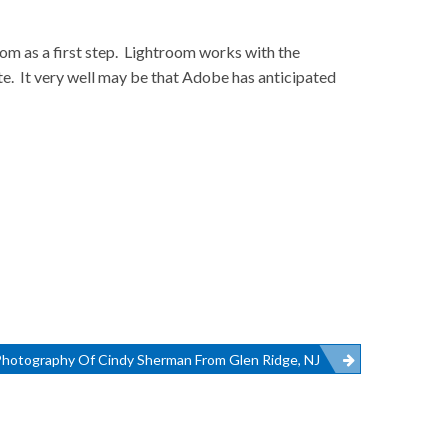
oom as a first step. Lightroom works with the
te. It very well may be that Adobe has anticipated
Photography Of Cindy Sherman From Glen Ridge, NJ