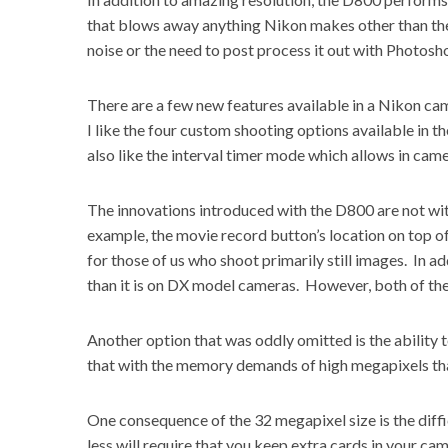
that blows away anything Nikon makes other than the
noise or the need to post process it out with Photosh
There are a few new features available in a Nikon came
I like the four custom shooting options available in th
also like the interval timer mode which allows in cam
The innovations introduced with the D800 are not wit
example, the movie record button’s location on top 
for those of us who shoot primarily still images. In add
than it is on
DX model cameras
. However, both of the
Another option that was oddly omitted is the ability 
that with the memory demands of high megapixels tha
One consequence of the 32 megapixel size is the diffi
less will require that you keep extra cards in your ca