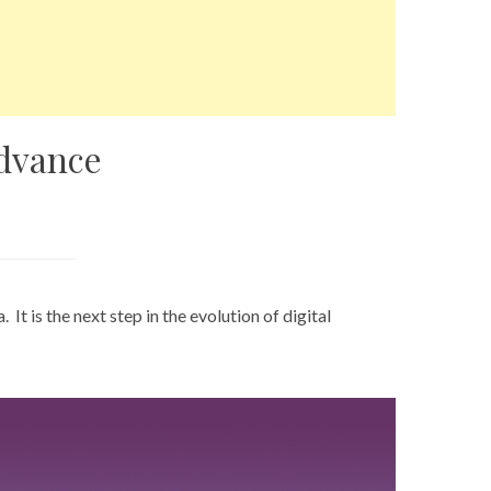
dvance
a
. It is the next step in the evolution of digital