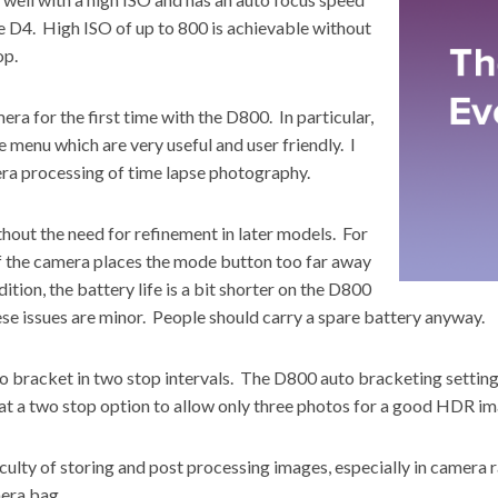
 D4. High ISO of up to 800 is achievable without
op.
ra for the first time with the D800. In particular,
e menu which are very useful and user friendly. I
era processing of time lapse photography.
hout the need for refinement in later models. For
of the camera places the mode button too far away
ition, the battery life is a bit shorter on the D800
se issues are minor. People should carry a spare battery anyway.
to bracket in two stop intervals. The D800 auto bracketing setting 
t a two stop option to allow only three photos for a good HDR im
culty of storing and post processing images, especially in camera 
mera bag.