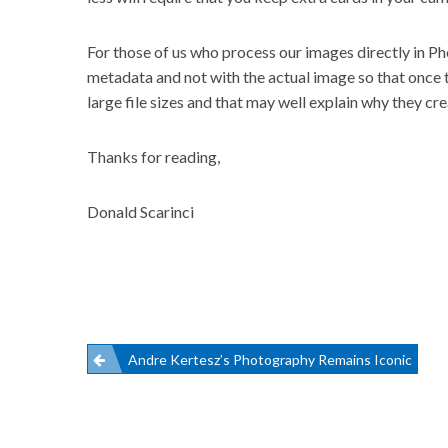
For those of us who process our images directly in Ph
metadata and not with the actual image so that once t
large file sizes and that may well explain why they cre
Thanks for reading,
Donald Scarinci
Post
Andre Kertesz’s Photography Remains Iconic
navigation