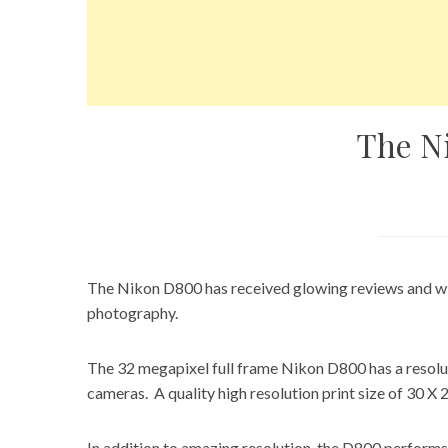
The N
The Nikon D800 has received glowing reviews and wi
photography.
The 32 megapixel full frame Nikon D800 has a resol
cameras. A quality high resolution print size of 30 X 
In addition to amazing resolution, the D800 performs