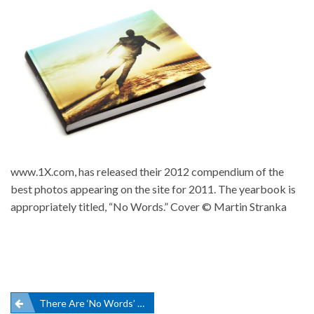
www.1X.com, has released their 2012 compendium of the
best photos appearing on the site for 2011. The yearbook is
appropriately titled, “No Words.” Cover © Martin Stranka
Post
There Are ‘No Words’ To Describe The 2012 Yearbook By 1X