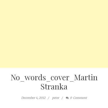
No_words_cover_Martin
Stranka
December 4, 2012
peter
0
Comment