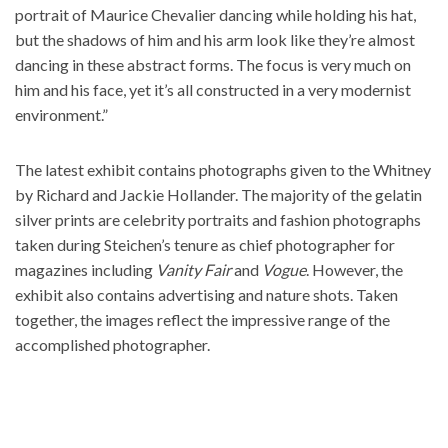
portrait of Maurice Chevalier dancing while holding his hat,
but the shadows of him and his arm look like they’re almost
dancing in these abstract forms. The focus is very much on
him and his face, yet it’s all constructed in a very modernist
environment.”
The latest exhibit contains photographs given to the Whitney
by Richard and Jackie Hollander. The majority of the gelatin
silver prints are celebrity portraits and fashion photographs
taken during Steichen’s tenure as chief photographer for
magazines including
Vanity Fair
and
Vogue
. However, the
exhibit also contains advertising and nature shots. Taken
together, the images reflect the impressive range of the
accomplished photographer.