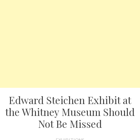
Edward Steichen Exhibit at
the Whitney Museum Should
Not Be Missed
EXHIBITIONS