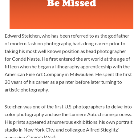
Edward Steichen, who has been referred to as the godfather
of modern fashion photography, had a long career prior to
taking his most well known position as head photographer
for
Condé Naste
. He first entered the art world at the age of
fifteen when he began a lithography apprenticeship with the
American Fine Art Company in Milwaukee. He spent the first
20 years of his career as a painter before later turning to
artistic photography.
Steichen was one of the first U.S. photographers to delve into
color photography and use the Lumiere Autochrome process.
His prints appeared at numerous exhibitions, his own portrait
studio in New York City, and colleague Alfred Stieglitz’
magazine
Camera Work
.