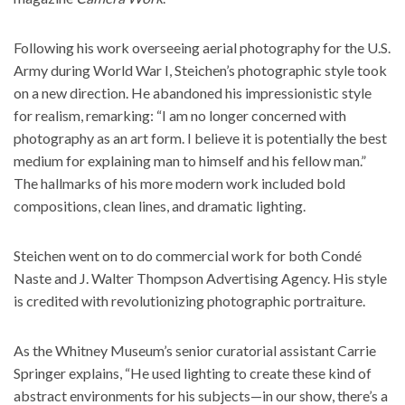
Following his work overseeing aerial photography for the U.S.
Army during World War I, Steichen’s photographic style took
on a new direction. He abandoned his impressionistic style
for realism, remarking: “I am no longer concerned with
photography as an art form. I believe it is potentially the best
medium for explaining man to himself and his fellow man.”
The hallmarks of his more modern work included bold
compositions, clean lines, and dramatic lighting.
Steichen went on to do commercial work for both Condé
Naste and
J. Walter Thompson Advertising Agency
. His style
is credited with revolutionizing photographic portraiture.
As the Whitney Museum’s senior curatorial assistant Carrie
Springer explains, “He used lighting to create these kind of
abstract environments for his subjects—in our show, there’s a