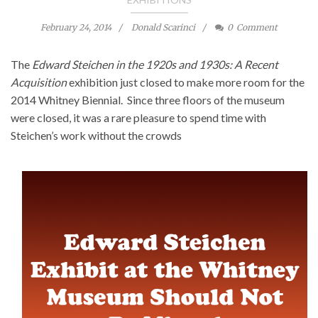
February 24, 2014
Donald Scarinci
0
Comment
The
Edward Steichen in the 1920s and 1930s: A Recent
Acquisition
exhibition just closed to make more room for the
2014 Whitney Biennial. Since three floors of the museum
were closed, it was a rare pleasure to spend time with
Steichen’s work without the crowds