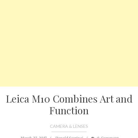
Leica M10 Combines Art and
Function
CAMERA & LENSES