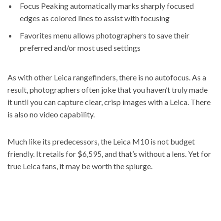
Focus Peaking automatically marks sharply focused
edges as colored lines to assist with focusing
Favorites menu allows photographers to save their
preferred and/or most used settings
As with other Leica rangefinders, there is no autofocus. As a
result, photographers often joke that you haven’t truly made
it until you can capture clear, crisp images with a Leica. There
is also no video capability.
Much like its predecessors, the Leica M10 is not budget
friendly. It retails for $6,595, and that’s without a lens. Yet for
true Leica fans, it may be worth the splurge.