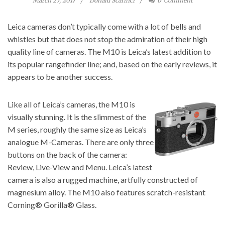
March 27, 2017
Donald Scarinci
0
Comment
Leica cameras don’t typically come with a lot of bells and
whistles but that does not stop the admiration of their high
quality line of cameras. The M10 is Leica’s latest addition to
its popular rangefinder line; and, based on the early reviews, it
appears to be another success.
Like all of Leica’s cameras, the
M10 is
visually stunning.
It is the slimmest of the
M series, roughly the same size as Leica’s
analogue M-Cameras. There are only three
buttons on the back of the camera:
Review, Live-View and Menu. Leica’s latest
camera is also a rugged machine, artfully constructed of
magnesium alloy. The M10 also features scratch-resistant
Corning® Gorilla® Glass.