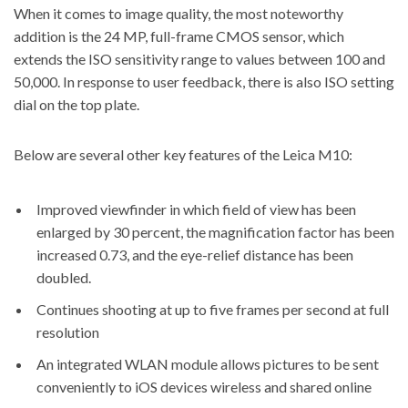
When it comes to image quality, the most noteworthy
addition is the 24 MP, full-frame CMOS sensor, which
extends the ISO sensitivity range to values between 100 and
50,000. In response to user feedback, there is also ISO setting
dial on the top plate.
Below are several other
key features of the Leica M10
:
Improved viewfinder in which field of view has been
enlarged by 30 percent, the magnification factor has been
increased 0.73, and the eye-relief distance has been
doubled.
Continues shooting at up to five frames per second at full
resolution
An integrated WLAN module allows pictures to be sent
conveniently to iOS devices wireless and shared online