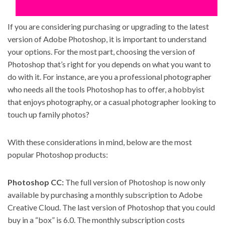
If you are considering purchasing or upgrading to the latest
version of Adobe Photoshop, it is important to understand
your options. For the most part, choosing the version of
Photoshop that’s right for you depends on what you want to
do with it. For instance, are you a professional photographer
who needs all the tools Photoshop has to offer, a hobbyist
that enjoys photography, or a casual photographer looking to
touch up family photos?
With these considerations in mind, below are the most
popular Photoshop products:
Photoshop CC
:
The full version of Photoshop is now only
available by
purchasing a monthly subscription to Adobe
Creative Cloud
. The last version of Photoshop that you could
buy in a “box” is 6.0. The monthly subscription costs