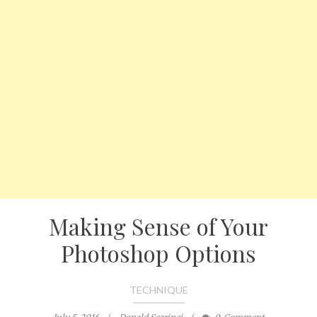
Making Sense of Your
Photoshop Options
TECHNIQUE