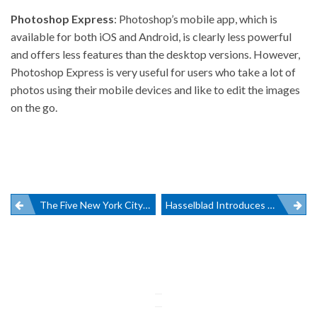
Photoshop Express
: Photoshop’s mobile app, which is
available for both iOS and Android, is clearly less powerful
and offers less features than the desktop versions. However,
Photoshop Express is very useful for users who take a lot of
photos using their mobile devices and like to edit the images
on the go.
Post
The Five New York City Photography Galleries To Visit This Summer
Hasselblad Introduces Revolutionary X1D Camera
navigation