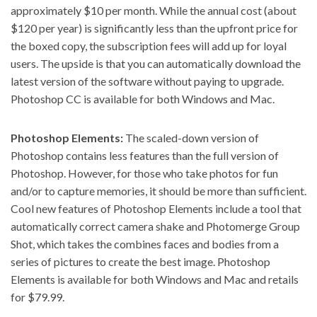
approximately $10 per month. While the annual cost (about
$120 per year) is significantly less than the upfront price for
the boxed copy, the subscription fees will add up for loyal
users. The upside is that you can automatically download the
latest version of the software without paying to upgrade.
Photoshop CC is available for both Windows and Mac.
Photoshop Elements:
The scaled-down version of
Photoshop contains less features than the full version of
Photoshop. However, for those who take photos for fun
and/or to capture memories, it should be more than sufficient.
Cool new features of Photoshop Elements
include a tool that
automatically correct camera shake and Photomerge Group
Shot, which takes the combines faces and bodies from a
series of pictures to create the best image. Photoshop
Elements is available for both Windows and Mac and retails
for $79.99.