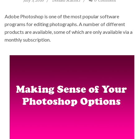
July 5, 2016
Donald Scarinci
0
Comment
Adobe Photoshop is one of the most popular software
programs for editing photographs. A number of different
products are available, some of which are only available via a
monthly subscription.