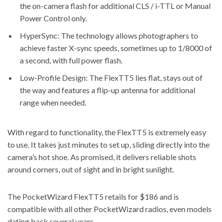
the on-camera flash for additional CLS / i-TTL or Manual
Power Control only.
HyperSync: The technology allows photographers to
achieve faster X-sync speeds, sometimes up to 1/8000 of
a second, with full power flash.
Low-Profile Design: The FlexTT5 lies flat, stays out of
the way and features a flip-up antenna for additional
range when needed.
With regard to functionality, the FlexTT5 is extremely easy
to use. It takes just minutes to set up, sliding directly into the
camera’s hot shoe. As promised, it delivers reliable shots
around corners, out of sight and in bright sunlight.
The PocketWizard FlexTT5 retails for $186 and is
compatible with all other PocketWizard radios, even models
dating back several years.