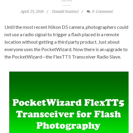
April 25, 2016
Donald Scarinci
0
Comment
Until the most recent Nikon D5 camera, photographers could
not use a radio signal to trigger a flash placed in a remote
location without getting a third party product. Just about
everyone uses the PocketWizard. Now there is an upgrade to
the PocketWizard—the FlexTT5 Transceiver Radio Slave.