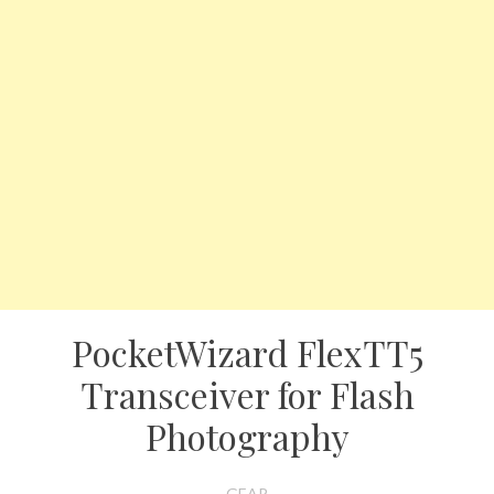
PocketWizard FlexTT5
Transceiver for Flash
Photography
GEAR