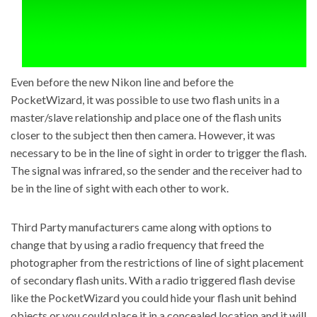
Even before the new Nikon line and before the
PocketWizard, it was possible to use two flash units in a
master/slave relationship and place one of the flash units
closer to the subject then then camera. However, it was
necessary to be in the line of sight in order to trigger the flash.
The signal was infrared, so the sender and the receiver had to
be in the line of sight with each other to work.
Third Party manufacturers came along with options to
change that by using a radio frequency that freed the
photographer from the restrictions of line of sight placement
of secondary flash units. With a radio triggered flash devise
like the PocketWizard you could hide your flash unit behind
objects or you could place it in a concealed location and it will