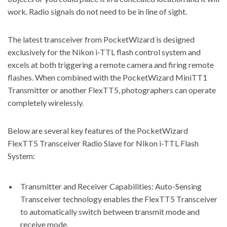
work. Radio signals do not need to be in line of sight.
The latest transceiver from PocketWizard is designed
exclusively for the Nikon i-TTL flash control system and
excels at both triggering a remote camera and firing remote
flashes. When combined with the PocketWizard MiniTT1
Transmitter or another FlexTT5, photographers can operate
completely wirelessly.
Below are several
key features of the PocketWizard
FlexTT5 Transceiver Radio Slave for Nikon i-TTL Flash
System:
Transmitter and Receiver Capabilities: Auto-Sensing
Transceiver technology enables the FlexTT5 Transceiver
to automatically switch between transmit mode and
receive mode.