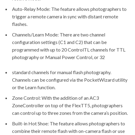
Auto-Relay Mode: The feature allows photographers to
trigger a remote camera in sync with distant remote
flashes.
Channels/Learn Mode: There are two channel
configuration settings (C1 and C2) that can be
programmed with up to 20 ControlTL channels for TTL
photography or Manual Power Control, or 32
standard channels for manual flash photography.
Channels can be configured via the
PocketWizard utility
or the Learn function.
Zone Control: With the addition of an AC3
ZoneController on top of the FlexTT5, photographers
can control up to three zones from the camera’s position.
Built-in Hot Shoe: The feature allows photographers to
combine their remote flash with on-camera flash or use