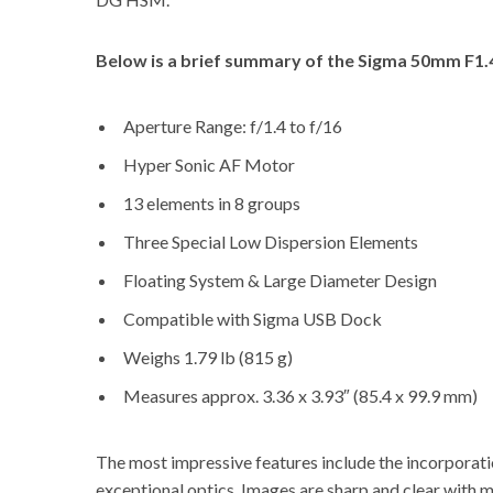
Below is a brief summary of the
Sigma 50mm F1.4
Aperture Range: f/1.4 to f/16
Hyper Sonic AF Motor
13 elements in 8 groups
Three Special Low Dispersion Elements
Floating System & Large Diameter Design
Compatible with Sigma USB Dock
Weighs 1.79 lb (815 g)
Measures approx. 3.36 x 3.93″ (85.4 x 99.9 mm)
The most impressive features include the incorporati
exceptional optics. Images are sharp and clear with 