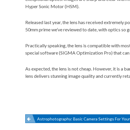
Hyper Sonic Motor (HSM).
Released last year, the lens has received extremely po
50mm prime we’ve reviewed to date, with optics so good
Practically speaking, the lens is compatible with mo
special software (SIGMA Optimization Pro) that can u
As expected, the lens is not cheap. However, it is a
lens delivers stunning image quality and
currently re
Post
Astrophotography: Basic Camera Settings For You