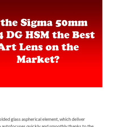
lded glass aspherical element, which deliver
so autofocuses quickly and smoothly thanks to the