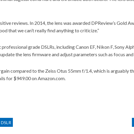
sitive reviews. In 2014, the
lens was awarded DPReview’s Gold A
 that we can’t really find anything to criticize.”
st professional grade DSLRs, including Canon EF, Nikon F, Sony A
pdate the lens firmware and adjust parameters such as focus and 
 bargain compared to the Zeiss Otus 55mm f/1.4, which is arguably
tails for $949.00 on Amazon.com
.
r DSLR