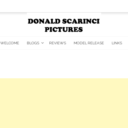
WELCOME
BLOGS
REVIEWS
MODEL RELEASE
LINKS