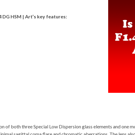
 DG HSM | Art’s key features
:
on of both three Special Low Dispersion glass elements and one mo
minimal sagittal coma flare and chromatic aberrations. The lens al