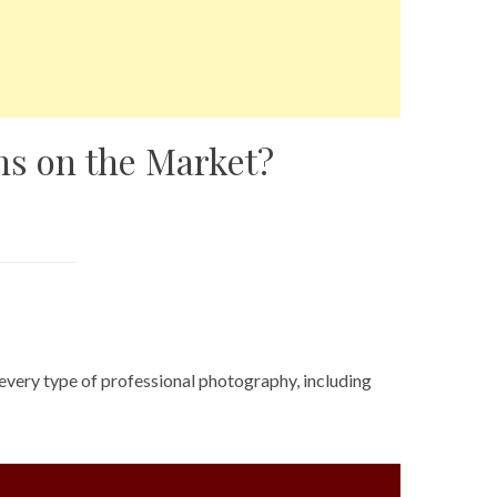
ns on the Market?
 every type of professional photography, including