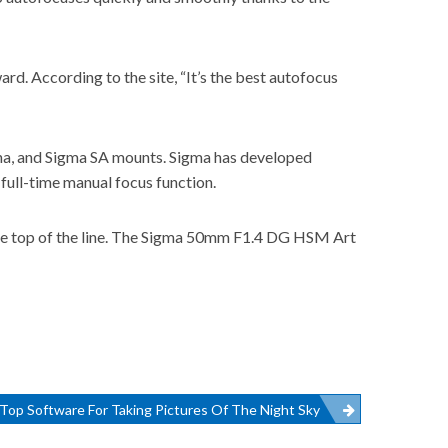
ward
. According to the site, “It’s the best autofocus
lpha, and Sigma SA mounts. Sigma has developed
full-time manual focus function.
 the top of the line. The Sigma 50mm F1.4 DG HSM Art
Top Software For Taking Pictures Of The Night Sky