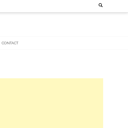
Search
for:
CONTACT