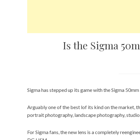
Is the Sigma 50m
Sigma has stepped up its game with the Sigma 50mm
Arguably one of the best lof its kind on the market, 
portrait photography, landscape photography, studi
For Sigma fans, the new lens is a completely reengin
DG HSM.