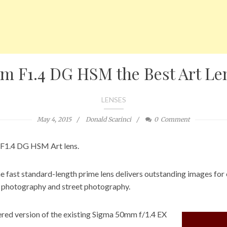
m F1.4 DG HSM the Best Art Le
LENSES
May 4, 2015
Donald Scarinci
0
Comment
 F1.4 DG HSM Art lens.
the fast standard-length prime lens delivers outstanding images for
o photography and street photography.
eered version of the existing Sigma 50mm f/1.4 EX