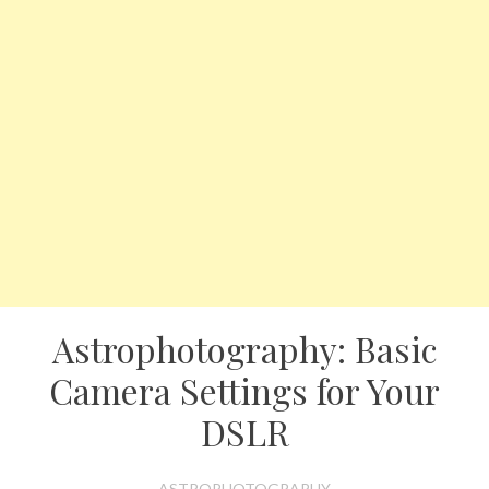
Astrophotography: Basic
Camera Settings for Your
DSLR
ASTROPHOTOGRAPHY