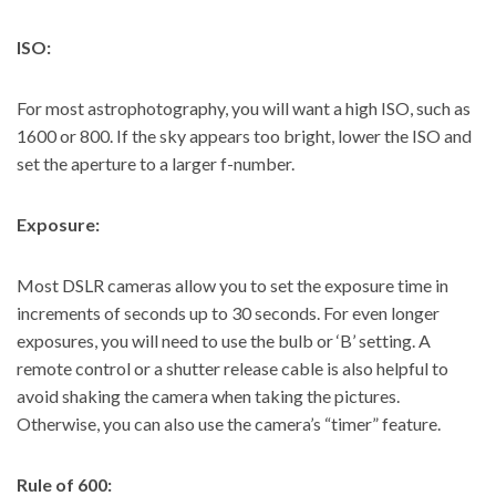
ISO:
For most astrophotography, you will want a high ISO, such as
1600 or 800. If the sky appears too bright, lower the ISO and
set the aperture to a larger f-number.
Exposure:
Most DSLR cameras allow you to set the exposure time in
increments of seconds up to 30 seconds. For even longer
exposures, you will need to use the bulb or ‘B’ setting. A
remote control or a shutter release cable is also helpful to
avoid shaking the camera when taking the pictures.
Otherwise, you can also use the camera’s “timer” feature.
Rule of 600: