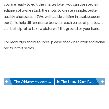
you are ready to edit the images later, you can use
special
editing software stack the shots
to create a single, better
quality photograph. (We will tackle editing in a subsequent
post). To help differentiate between each series of photos, it
can be helpful to take a picture of the ground or your hand.
For more tips and resources, please check back for additional
posts in this series.
Post
The Whitney Museum Inaugural Exhibit Is A Must See
Is The Sigma 50mm F1.4 DG HSM The Best Art Lens On The Market?
navigation