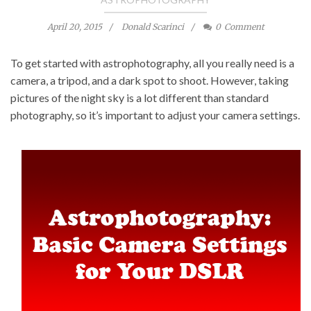
April 20, 2015
Donald Scarinci
0
Comment
To
get started with astrophotography
, all you really need is a
camera, a tripod, and a dark spot to shoot. However, taking
pictures of the night sky is a lot different than standard
photography, so it’s important to adjust your camera settings.