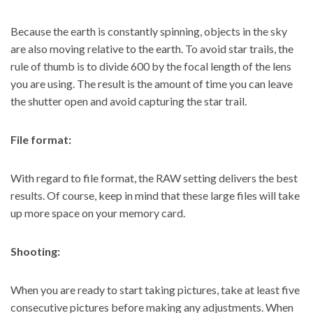
Because the earth is constantly spinning, objects in the sky
are also moving relative to the earth. To
avoid star trails
, the
rule of thumb is to divide 600 by the focal length of the lens
you are using. The result is the amount of time you can leave
the shutter open and avoid capturing the star trail.
File format:
With regard to file format, the RAW setting delivers the best
results. Of course, keep in mind that these large files will take
up more space on your memory card.
Shooting:
When you are ready to start taking pictures, take at least five
consecutive pictures before making any adjustments. When