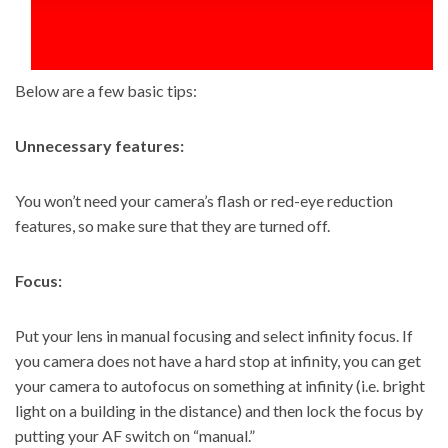
Below are a few basic tips:
Unnecessary features:
You won’t need your camera’s flash or red-eye reduction
features, so make sure that they are turned off.
Focus:
Put your lens in manual focusing and select infinity focus. If
you camera does not have a hard stop at infinity, you can get
your camera to autofocus on something at infinity (i.e. bright
light on a building in the distance) and then lock the focus by
putting your AF switch on “manual.”