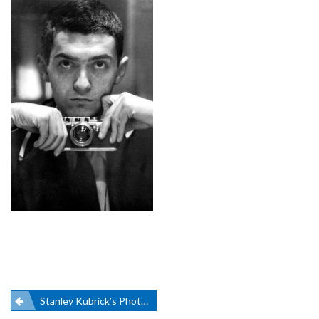
Post
Stanley Kubrick’s Photography On Display In NYC