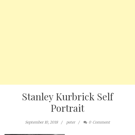
Stanley Kurbrick Self
Portrait
September 10, 2018
peter
0
Comment