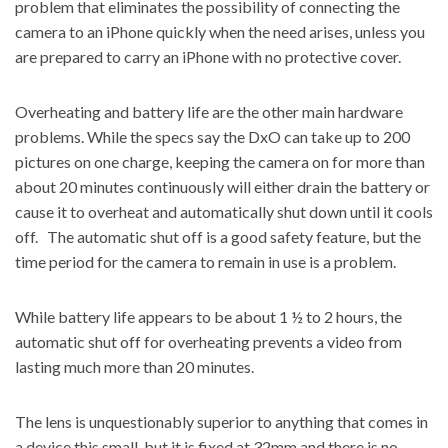
problem that eliminates the possibility of connecting the
camera to an iPhone quickly when the need arises, unless you
are prepared to carry an iPhone with no protective cover.
Overheating and battery life are the other main hardware
problems. While the specs say the DxO can take up to 200
pictures on one charge, keeping the camera on for more than
about 20 minutes continuously will either drain the battery or
cause it to overheat and automatically shut down until it cools
off. The automatic shut off is a good safety feature, but the
time period for the camera to remain in use is a problem.
While battery life appears to be about 1 ½ to 2 hours, the
automatic shut off for overheating prevents a video from
lasting much more than 20 minutes.
The lens is unquestionably superior to anything that comes in
a device this small, but it is fixed at 32mm and there is no