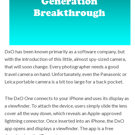
DxO has been known primarily as a software company, but
with the introduction of this little, almost spy-sized camera,
that will soon change. Every photographer needs a good
travel camera on hand. Unfortunately, even the Panasonic or
Leica portable camera
is a bit too large for a back pocket.
The
DxO One connects to your iPhone
and uses its display as
a viewfinder. To attach the device, users simply slide the lens
cover all the way down, which reveals an Apple-approved
lightning connector. Once inserted into an iPhone, the DxO
app opens and displays a viewfinder. The app is a free