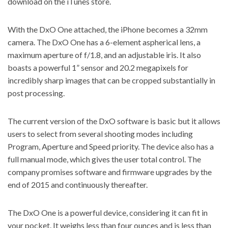
download on the iTunes store.
With the DxO One attached, the iPhone becomes a 32mm
camera. The DxO One has a 6-element aspherical lens, a
maximum aperture of f/1.8, and an adjustable iris. It also
boasts a powerful 1” sensor and 20.2 megapixels for
incredibly sharp images that can be cropped substantially in
post processing.
The current version of the DxO software is basic but it allows
users to select from several shooting modes including
Program, Aperture and Speed priority. The device also has a
full manual mode, which gives the user total control. The
company promises software and firmware upgrades by the
end of 2015 and continuously thereafter.
The DxO One is a powerful device, considering it can fit in
your pocket. It weighs less than four ounces and is less than