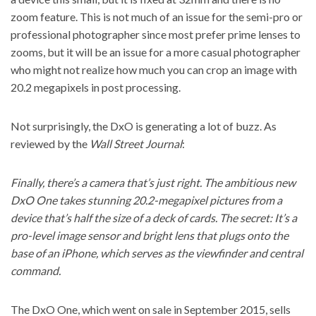
zoom feature. This is not much of an issue for the semi-pro or
professional photographer since most prefer prime lenses to
zooms, but it will be an issue for a more casual photographer
who might not realize how much you can crop an image with
20.2 megapixels in post processing.
Not surprisingly, the DxO is generating a lot of buzz. As
reviewed by the
Wall Street Journal
:
Finally, there’s a camera that’s just right. The ambitious new
DxO One takes stunning 20.2-megapixel pictures from a
device that’s half the size of a deck of cards. The secret: It’s a
pro-level image sensor and bright lens that plugs onto the
base of an iPhone, which serves as the viewfinder and central
command.
The DxO One, which went on sale in September 2015, sells