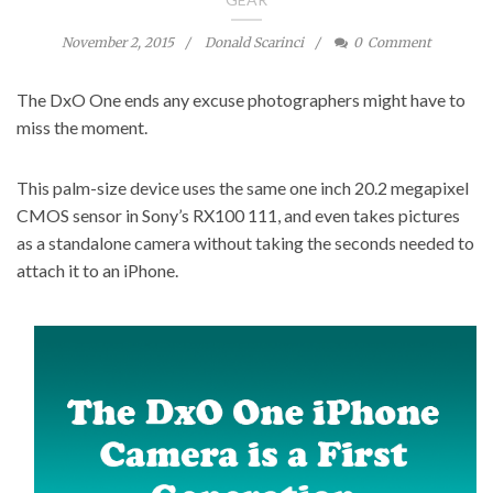
November 2, 2015
Donald Scarinci
0
Comment
The DxO One ends any excuse photographers might have to
miss the moment.
This palm-size device uses the same one inch 20.2 megapixel
CMOS sensor in Sony’s RX100 111, and even takes pictures
as a standalone camera without taking the seconds needed to
attach it to an iPhone.