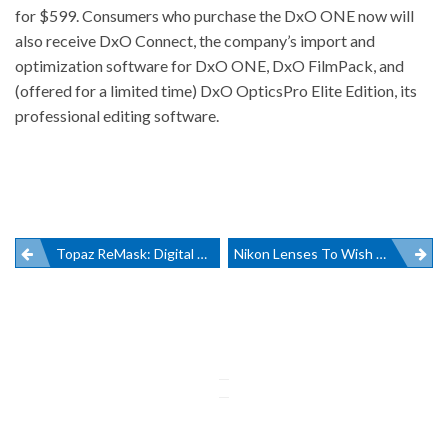
for $599. Consumers who purchase the DxO ONE now will
also receive DxO Connect, the company’s import and
optimization software for DxO ONE, DxO FilmPack, and
(offered for a limited time) DxO OpticsPro Elite Edition, its
professional editing software.
Post
Topaz ReMask: Digital Scissors That Cut
Nikon Lenses To Wish For
navigation