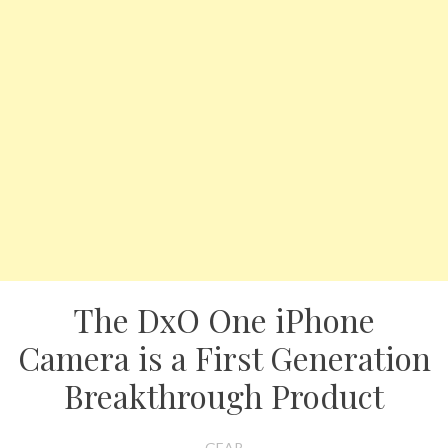
The DxO One iPhone
Camera is a First Generation
Breakthrough Product
GEAR