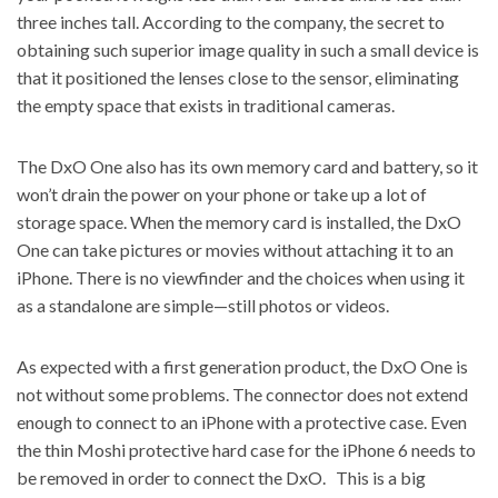
three inches tall. According to the company, the secret to
obtaining such superior image quality in such a small device is
that it positioned the lenses close to the sensor, eliminating
the empty space that exists in traditional cameras.
The DxO One also has its own memory card and battery, so it
won’t drain the power on your phone or take up a lot of
storage space. When the memory card is installed, the DxO
One can take pictures or movies without attaching it to an
iPhone. There is no viewfinder and the choices when using it
as a standalone are simple—still photos or videos.
As expected with a first generation product, the DxO One is
not without some problems. The connector does not extend
enough to connect to an iPhone with a protective case. Even
the thin Moshi protective hard case for the iPhone 6 needs to
be removed in order to connect the DxO. This is a big