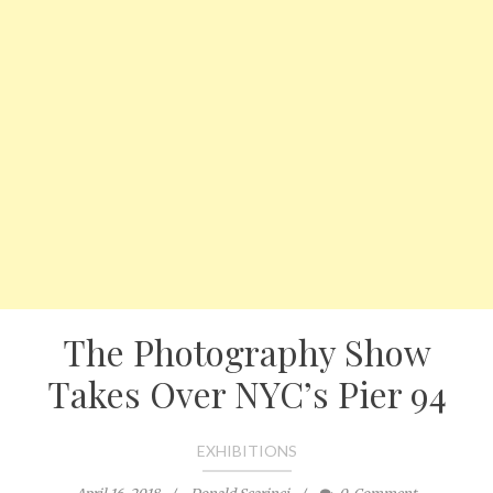
The Photography Show
Takes Over NYC’s Pier 94
EXHIBITIONS