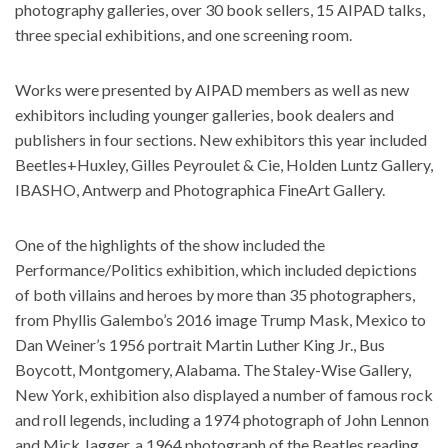
photography galleries, over 30 book sellers, 15 AIPAD talks,
three special exhibitions, and one screening room.
Works were presented by AIPAD members as well as new
exhibitors including younger galleries, book dealers and
publishers in four sections. New exhibitors this year included
Beetles+Huxley, Gilles Peyroulet & Cie, Holden Luntz Gallery,
IBASHO, Antwerp and Photographica FineArt Gallery.
One of the highlights of the show included the
Performance/Politics exhibition, which included depictions
of both villains and heroes by more than 35 photographers,
from Phyllis Galembo’s 2016 image Trump Mask, Mexico to
Dan Weiner’s 1956 portrait Martin Luther King Jr., Bus
Boycott, Montgomery, Alabama. The Staley-Wise Gallery,
New York, exhibition also displayed a number of famous rock
and roll legends, including a 1974 photograph of John Lennon
and Mick Jagger, a 1964 photograph of the Beatles reading