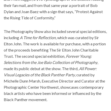
their fan mail, and from that same year a portrait of Bob
Dylan and Joan Baez with a sign that says, “Protest Against
the Rising Tide of Conformity.”
The Photography Show also included several special editions,
including
A Time for Reflection
, which was curated by Sir
Elton John. The work is available for purchase, with a portion
of the proceeds benefiting The Sir Elton John Charitable
Trust. The second special exhibition,
Forever Young:
Selections from the Joe Baio Collection of Photography
,
made its public debut at the show. The third,
All Power:
Visual Legacies of the Black Panther Party
, curated by
Michelle Dunn Marsh, Executive Director and Curator at the
Photographic Center Northwest, showcases contemporary
black artists who have been informed or influenced by the
Black Panther movement.