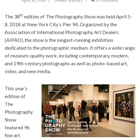
April 16, 2018
Donald Scarinci
0
Comment
th
The 38
edition of The Photography Show was held April 5-
8, 2018 at New York City’s Pier 94. Organized by the
Association of International Photography Art Dealers
(AIPAD), the show is the longest-running exhibition
dedicated to the photographic medium. It offers a wide range
of museum-quality work, including contemporary, modern,
and 19th-century photographs as well as photo-based art,
video, and new media.
This year’s
edition of
The
Photography
Show
featured 96
fine art