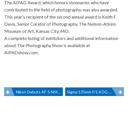
The AIPAD Award, which honors visionaries who have
contributed to the field of photography, was also awarded.
This year’s recipient of the second annual award is Keith F.
Davis, Senior Curator of Photography, The Nelson-Atkins
Museum of Art, Kansas City, MO.
A complete listing of exhibitors and additional information
about The Photography Show is available at
AIPADshow.com
.
Post
Nikon Debuts AF-S NIKKOR 180-400mm F/4E TC1.4 FL ED VR At CES
Sigma 135mm F/1.8 DG HSM Art Lens
navigation