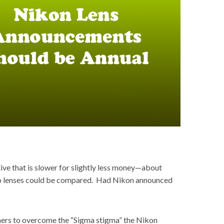
ve that is slower for slightly less money—about
 two lenses could be compared. Had Nikon announced
wners to overcome the “Sigma stigma” the Nikon