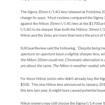
The Sigma 35mm f./1.4G lens released at Potokina 201
change its ways. Most reviews compared the Sigma 3
against the Nikon 35mm f./1.4G lens at the $1700 p
f./1.4G to be sharper than both the
Nikkor 35mm f./
Nikon and the Zeiss
are more than twice the price of 
SLRGearReview
said the following,
“Despite being tw
aperture-to-aperture basis a slightly sharper lens, 
the Nikon 35mm could not. Chromatic aberration is als
are about the same. The Nikon is weather-sealed, whe
For those Nikon snobs who didn’t already buy the Sig
$500. This new Nikon lens announced in January, 201
this lens last year, it might have caused potential buy
Nikon owners may still choose the Sigma f./1.4 over 