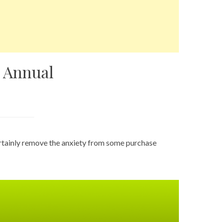
 Annual
ertainly remove the anxiety from some purchase