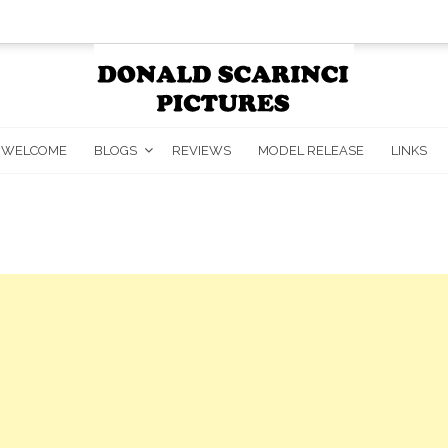
WELCOME
BLOGS
REVIEWS
MODEL RELEASE
LINKS