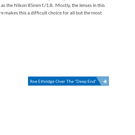
 as the Nikon 85mm f./1.8. Mostly, the lenses in this
 makes this a difficult choice for all but the most
Roe Ethridge Over The “Deep End”