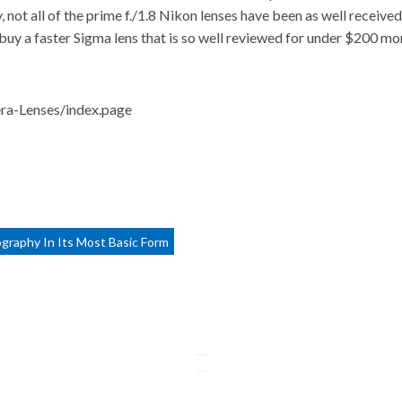
not all of the prime f./1.8 Nikon lenses have been as well received
buy a faster Sigma lens that is so well reviewed for under $200 more
ra-Lenses/index.page
ography In Its Most Basic Form