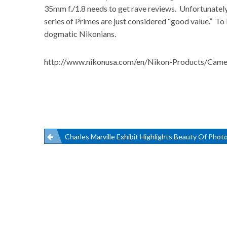
35mm f./1.8 needs to get rave reviews. Unfortunately, 
series of Primes are just considered “good value.” To 
dogmatic Nikonians.
http://www.nikonusa.com/en/Nikon-Products/Came
Post
Charles Marville Exhibit Highlights Beauty Of Phot
navigation