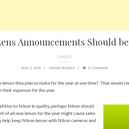
Lens Announcements Should be
LENSES
June 2, 2014
Donald Scarinci
0
Comment
 lenses they plan to make for the year at one time? That would c
 their expenses for the year.
itive to Nikon in quality, perhaps Nikon should
t of all new lenses for the year might cause sales
nly help keep Nikon lenses with Nikon cameras and