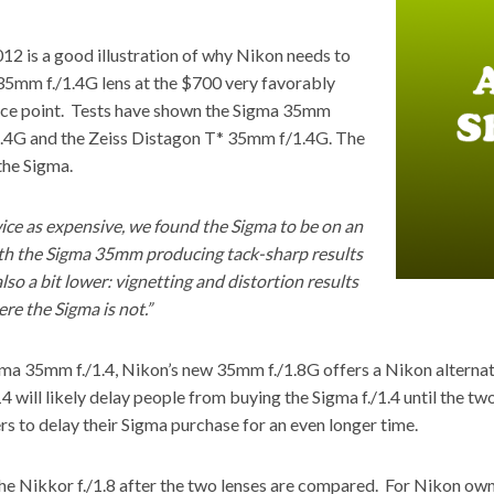
2 is a good illustration of why Nikon needs to
5mm f./1.4G lens at the $700 very favorably
rice point. Tests have shown the Sigma 35mm
1.4G
and the Zeiss Distagon T* 35mm f/1.4G.
The
the Sigma.
ice as expensive, we found the Sigma to be on an
with the Sigma 35mm producing tack-sharp results
o a bit lower: vignetting and distortion results
re the Sigma is not.”
ma 35mm f./1.4, Nikon’s new 35mm f./1.8G offers a Nikon alternati
4 will likely delay people from buying the Sigma f./1.4 until the
ers to delay their Sigma purchase for an even longer time.
the Nikkor f./1.8 after the two lenses are compared. For Nikon o