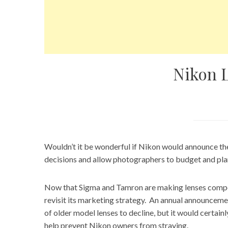
Nikon 
Wouldn’t it be wonderful if
Nikon
would announce the
decisions and allow photographers to budget and plan
Now that Sigma and Tamron are making lenses compet
revisit its marketing strategy. An annual announcemen
of older model lenses to decline, but it would certai
help prevent Nikon owners from straying.