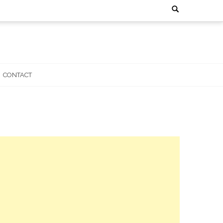
Search
for:
CONTACT