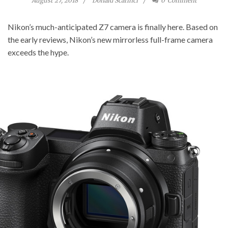
August 27, 2018
Donald Scarinci
0
Comment
Nikon’s much-anticipated Z7 camera is finally here. Based on
the early reviews, Nikon’s new mirrorless full-frame camera
exceeds the hype.