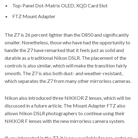
Top-Panel Dot-Matrix OLED; XQD Card Slot
FTZ Mount Adapter
The Z7 is 26 percent lighter than the D850 and significantly
smaller. Nonetheless, those who have had the opportunity to
handle the Z7 have remarked that it feels just as solid and
durable as a traditional Nikon DSLR. The placement of the
controls is also similar, which will make the transition fairly
smooth. The Z7 is also both dust- and weather-resistant,
which separates the Z7 from many other mirrorless cameras.
Nikon also introduced three NIKKOR Z lenses, which will be
discussed in a future article. The Mount Adapter FTZ also
allows Nikon DSLR photographers to continue using their
NIKKOR F lenses with the new mirrorless camera system.
If you interested in the Z7, it is now
available for pre-order on