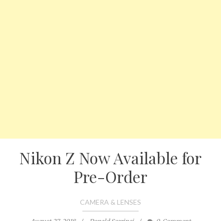
Nikon Z Now Available for
Pre-Order
CAMERA & LENSES