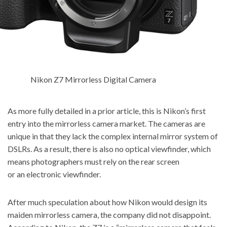
Nikon Z7 Mirrorless Digital Camera
As more fully detailed in a prior article, this is Nikon’s first
entry into the mirrorless camera market. The cameras are
unique in that they lack the complex internal mirror system of
DSLRs. As a result, there is also no optical viewfinder, which
means photographers must rely on the rear screen
or an electronic viewfinder.
After much speculation about how Nikon would design its
maiden mirrorless camera, the company did not disappoint.