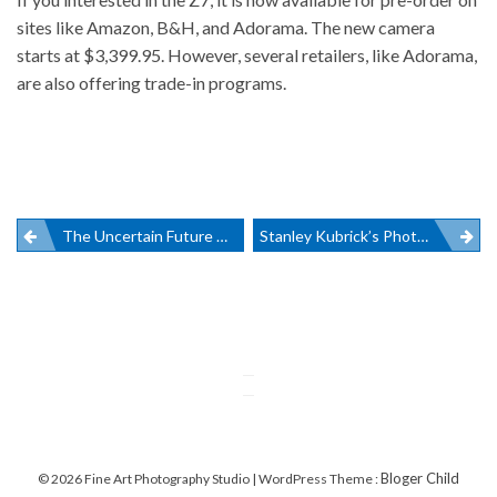
sites like Amazon
, B&H, and Adorama. The new camera
starts at $3,399.95. However, several retailers, like Adorama,
are also offering trade-in programs.
Post
The Uncertain Future Of DxO Labs And Nik Collection
Stanley Kubrick’s Photography On Display In NYC
navigation
Bloger Child
© 2026 Fine Art Photography Studio | WordPress Theme :