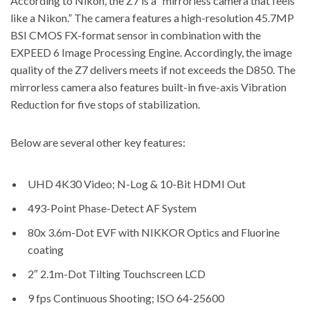
According to Nikon
, the Z7 is a “mirrorless camera that feels
like a Nikon.” The camera features a high-resolution 45.7MP
BSI CMOS FX-format sensor in combination with the
EXPEED 6 Image Processing Engine. Accordingly, the image
quality of the Z7 delivers meets if not exceeds the D850. The
mirrorless camera also features built-in five-axis Vibration
Reduction for five stops of stabilization.
Below are several other key features:
UHD 4K30 Video; N-Log & 10-Bit HDMI Out
493-Point Phase-Detect AF System
80x 3.6m-Dot EVF with NIKKOR Optics and Fluorine
coating
2″ 2.1m-Dot Tilting Touchscreen LCD
9 fps Continuous Shooting; ISO 64-25600