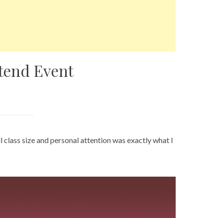
ttend Event
class size and personal attention was exactly what I