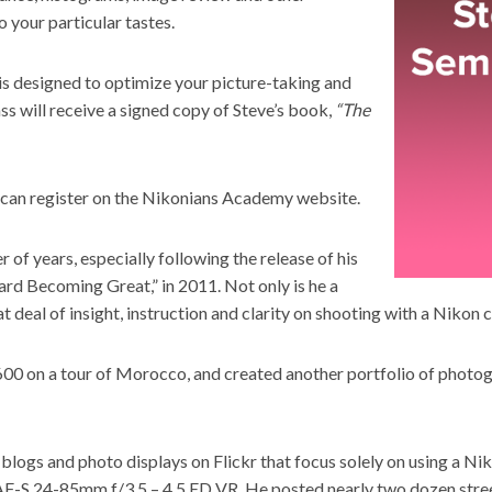
 your particular tastes.
 is designed to optimize your picture-taking and
ss will receive a signed copy of Steve’s book,
“The
an register on the
Nikonians Academy website.
of years, especially following the release of his
d Becoming Great,” in 2011. Not only is he a
t deal of insight, instruction and clarity on shooting with a Nikon 
600 on a tour of Morocco, and created another portfolio of phot
blogs and photo displays on Flickr that focus solely on using a Nik
 AF-S 24-85mm f/3.5 – 4.5 ED VR. He posted nearly two dozen street