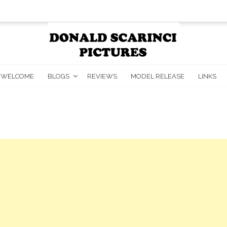
WELCOME
BLOGS
REVIEWS
MODEL RELEASE
LINKS