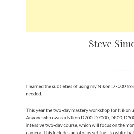
Steve Simo
I learned the subtleties of using my Nikon D7000 fro
needed.
This year the two-day mastery workshop for Nikon us
Anyone who owns a Nikon D700, D7000, D800, D300/D
intensive two-day course, which will focus on the mo
camera. This includes autofocus settings to white ba