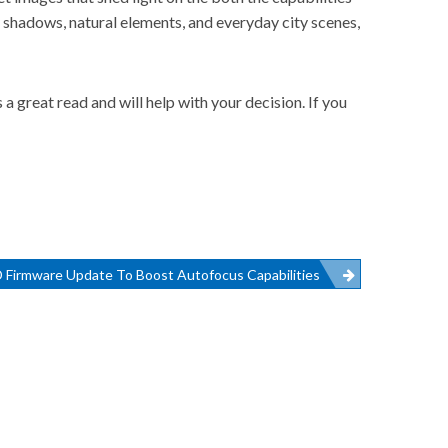
 shadows, natural elements, and everyday city scenes,
great read and will help with your decision. If you
 Firmware Update To Boost Autofocus Capabilities