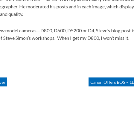
ographer. He moderated his posts and in each image, which display
and quality.
new model cameras—D800, D600, D5200 or D4, Steve’s blog post is a 
of Steve Simon’s workshops. When I get my D800, I won’t miss it.
ber
Canon Offers EOS – 1D