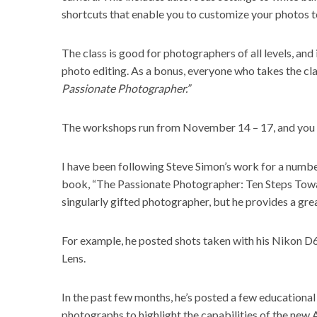
shortcuts that enable you to customize your photos to
The class is good for photographers of all levels, and
photo editing. As a bonus, everyone who takes the cla
Passionate Photographer.”
The workshops run from November 14 – 17, and you c
I have been following Steve Simon’s work for a number 
book, “The Passionate Photographer: Ten Steps Towar
singularly gifted photographer, but he provides a grea
For example, he posted shots taken with his Nikon D
Lens.
In the past few months, he’s posted a few educational 
photographs to highlight the capabilities of the new