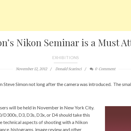
n’s Nikon Seminar is a Must A
EXHIBITIONS
November 12, 2012
Donald Scarinci
0
Comment
m Steve Simon not long after the camera was introduced. The small 
ers will be held in November in New York City.
300s, D3, D3s, D3x, or D4 should take this
re technical aspects of shooting with a Nikon
lance, histograms, image review and other