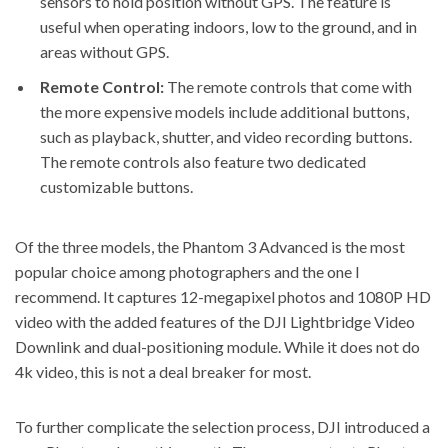
sensors to hold position without GPS. The feature is
useful when operating indoors, low to the ground, and in
areas without GPS.
Remote Control:
The remote controls that come with
the more expensive models include additional buttons,
such as playback, shutter, and video recording buttons.
The remote controls also feature two dedicated
customizable buttons.
Of the three models, the Phantom 3 Advanced is the most
popular choice among photographers and the one I
recommend. It captures 12-megapixel photos and 1080P HD
video with the added features of the DJI Lightbridge Video
Downlink and dual-positioning module. While it does not do
4k video, this is not a deal breaker for most.
To further complicate the selection process, DJI introduced a