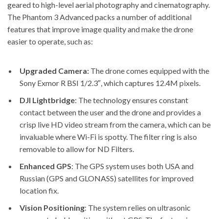
geared to high-level aerial photography and cinematography.
The
Phantom 3 Advanced packs a number of additional
features
that improve image quality and make the drone
easier to operate, such as:
Upgraded Camera:
The drone comes equipped with the
Sony Exmor R BSI 1/2.3″, which captures 12.4M pixels.
DJI Lightbridge
: The technology ensures constant
contact between the user and the drone and provides a
crisp live HD video stream from the camera, which can be
invaluable where Wi-Fi is spotty. The filter ring is also
removable to allow for ND Filters.
Enhanced GPS
: The GPS system uses both USA and
Russian (GPS and GLONASS) satellites for improved
location fix.
Vision Positioning
: The system relies on ultrasonic