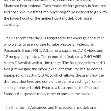
Phantom Professional. Each model differs greatly in features
and cost. While a first time buyer might be inclined to go with
the lowest cost or the highest cost model, look more
carefully.
The
Phantom Standard is targeted to the average consumer
who wants to use a drone to take photos or videos. Its
Panasonic Smart FSI 1/2.3 camera captures 2.7 K video and
12 megapixel photos. The drone also features a 2.4G WiFi
Video Downlink with a 1km range. The four propellers and 3-
axis gimbal give the drone excellent stability. It also comes
equipped with DJI’s GO App, which allows the user view the
drone’s video feed and control the camera settings from a
smart phone or tablet. Even as a base model, the Phantom
Standard surpasses many other drones on the market.
The Phantom 3 Advanced and Professional models are