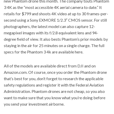
new Phantom drone this month. The company touts Phantom
3 4K as the “most accessible 4K aerial camera to date.” It
retails for $799 and shoots 4K video at up to 30 frames-per-
second using a Sony EXMORE 1/2.3″ CMOS sensor. For still
photographers, the latest model can also capture 12-
megapixel images with its f/2.8 equivalent lens and 94-
degree field of view. It also bests Phantom’s prior models by
staying in the air for 25 minutes on a single charge. The full
specs for the
Phantom 3 4k are available here
.
All of the models are available direct from DJI and on
Amazon.com. Of course, once you order the Phantom drone
that’s best for you,
don’t forget to research the applicable
safety regulations and register it with the Federal Aviation
Administration.
Phantom drones are not cheap, so you also
want to make sure that you know what you’re doing before
you send your investment airborne.