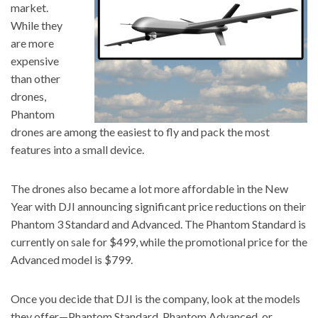
market.
While they
are more
expensive
than other
drones,
Phantom
drones are among the easiest to fly and pack the most
features into a small device.
The drones also became a lot more affordable in the New
Year with DJI announcing significant price reductions on their
Phantom 3 Standard and Advanced. The Phantom Standard is
currently on sale for $499, while the promotional price for the
Advanced model is $799.
Once you decide that DJI is the company, look at the models
they offer—Phantom Standard, Phantom Advanced, or