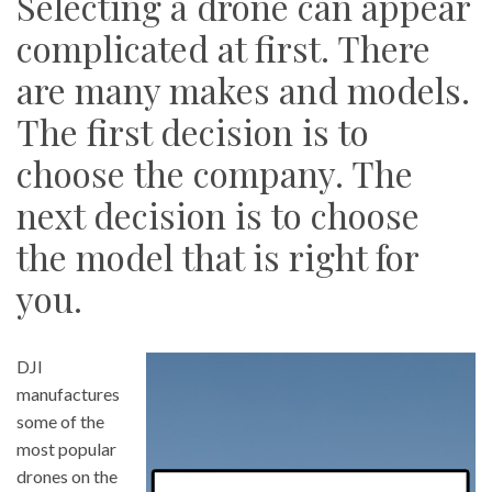
Selecting a drone can appear
complicated at first. There
are many makes and models.
The first decision is to
choose the company. The
next decision is to choose
the model that is right for
you.
DJI
manufactures
some of the
most popular
drones on the