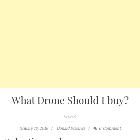
What Drone Should I buy?
GEAR
January 18, 2016
Donald Scarinci
0
Comment