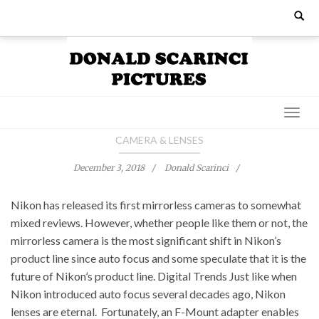
Skip
Search
for:
to
content
CAMERA & LENSES
December 3, 2018
Donald Scarinci
Nikon has released its first mirrorless cameras to somewhat
mixed reviews. However, whether people like them or not, the
mirrorless camera is the most significant shift in Nikon’s
product line since auto focus and some speculate that it is the
future of Nikon’s product line. Digital Trends Just like when
Nikon introduced auto focus several decades ago, Nikon
lenses are eternal. Fortunately, an F-Mount adapter enables