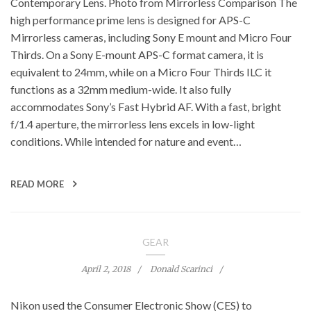
Contemporary Lens. Photo from Mirrorless Comparison The
high performance prime lens is designed for APS-C
Mirrorless cameras, including Sony E mount and Micro Four
Thirds. On a Sony E-mount APS-C format camera, it is
equivalent to 24mm, while on a Micro Four Thirds ILC it
functions as a 32mm medium-wide. It also fully
accommodates Sony’s Fast Hybrid AF. With a fast, bright
f/1.4 aperture, the mirrorless lens excels in low-light
conditions. While intended for nature and event…
READ MORE
GEAR
April 2, 2018
Donald Scarinci
Nikon used the Consumer Electronic Show (CES) to