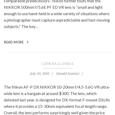
comparable predecessors.” Nikon further touts that the
NIKKOR 500mm f/5.6E PF ED VR lens is “small and light
enough to use hand-held in a wide variety of situations where
a photographer must capture unpredictable and fast-moving
subjects.” The key…
READ MORE
CAMERA & LENSES
July 30, 2018
Donald Scarinci
The Nikon AF-P DX NIKKOR 10-20mm f/4.5-5.6G VR ultra-
wide lens is a bargain at around $300. The lens, which
debuted last year, is designed for DX-format F-mount DSLRs
where it provides a 15-30mm equivalent focal length range.
Overall, the lens performs surprisingly well given the price