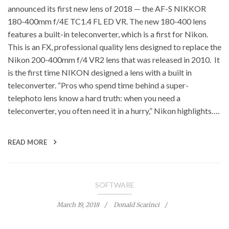
announced its first new lens of 2018 — the AF-S NIKKOR
180-400mm f/4E TC1.4 FL ED VR. The new 180-400 lens
features a built-in teleconverter, which is a first for Nikon.
This is an FX, professional quality lens designed to replace the
Nikon 200-400mm f/4 VR2 lens that was released in 2010. It
is the first time NIKON designed a lens with a built in
teleconverter. “Pros who spend time behind a super-
telephoto lens know a hard truth: when you need a
teleconverter, you often need it in a hurry,” Nikon highlights….
READ MORE
SOFTWARE
March 19, 2018
Donald Scarinci