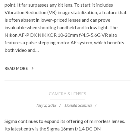
point. It far surpasses any kit lens. To start, it includes
Vibration Reduction (VR) image stabilization, a feature that
is often absent in lower-priced lenses and can prove
invaluable when shooting handheld and in low light. The
Nikon AF-P DX NIKKOR 10-20mm f/4.5-5.6G VR also
features a pulse stepping motor AF system, which benefits
both video and…
READ MORE
CAMERA & LENSES
July 2, 2018
Donald Scarinci
Sigma continues to expand its offering of mirrorless lenses.
Its latest entry is the Sigma 16mm f/1.4 DC DN