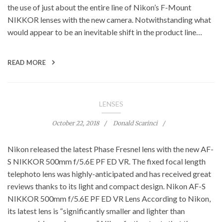
the use of just about the entire line of Nikon’s F-Mount
NIKKOR lenses with the new camera. Notwithstanding what
would appear to be an inevitable shift in the product line…
READ MORE
LENSES
October 22, 2018
Donald Scarinci
Nikon released the latest Phase Fresnel lens with the new AF-
S NIKKOR 500mm f/5.6E PF ED VR. The fixed focal length
telephoto lens was highly-anticipated and has received great
reviews thanks to its light and compact design. Nikon AF-S
NIKKOR 500mm f/5.6E PF ED VR Lens According to Nikon,
its latest lens is “significantly smaller and lighter than