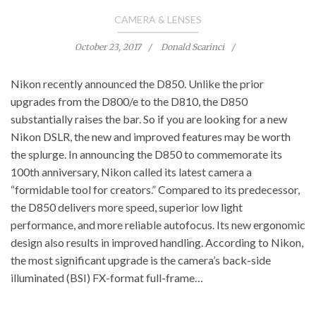
CAMERA & LENSES
October 23, 2017
Donald Scarinci
Nikon recently announced the D850. Unlike the prior
upgrades from the D800/e to the D810, the D850
substantially raises the bar. So if you are looking for a new
Nikon DSLR, the new and improved features may be worth
the splurge. In announcing the D850 to commemorate its
100th anniversary, Nikon called its latest camera a
“formidable tool for creators.” Compared to its predecessor,
the D850 delivers more speed, superior low light
performance, and more reliable autofocus. Its new ergonomic
design also results in improved handling. According to Nikon,
the most significant upgrade is the camera’s back-side
illuminated (BSI) FX-format full-frame…