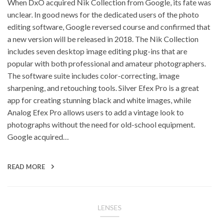
When DxO acquired Nik Collection from Google, its fate was
unclear. In good news for the dedicated users of the photo
editing software, Google reversed course and confirmed that
a new version will be released in 2018. The Nik Collection
includes seven desktop image editing plug-ins that are
popular with both professional and amateur photographers.
The software suite includes color-correcting, image
sharpening, and retouching tools. Silver Efex Pro is a great
app for creating stunning black and white images, while
Analog Efex Pro allows users to add a vintage look to
photographs without the need for old-school equipment.
Google acquired…
READ MORE
LENSES