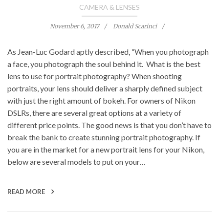
CAMERA & LENSES
November 6, 2017
Donald Scarinci
As Jean-Luc Godard aptly described, “When you photograph
a face, you photograph the soul behind it. What is the best
lens to use for portrait photography? When shooting
portraits, your lens should deliver a sharply defined subject
with just the right amount of bokeh. For owners of Nikon
DSLRs, there are several great options at a variety of
different price points. The good news is that you don’t have to
break the bank to create stunning portrait photography. If
you are in the market for a new portrait lens for your Nikon,
below are several models to put on your…
READ MORE