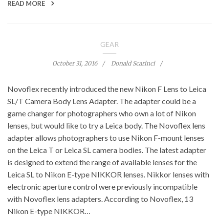
READ MORE
GEAR
October 31, 2016
Donald Scarinci
Novoflex recently introduced the new Nikon F Lens to Leica
SL/T Camera Body Lens Adapter. The adapter could be a
game changer for photographers who own a lot of Nikon
lenses, but would like to try a Leica body. The Novoflex lens
adapter allows photographers to use Nikon F-mount lenses
on the Leica T or Leica SL camera bodies. The latest adapter
is designed to extend the range of available lenses for the
Leica SL to Nikon E-type NIKKOR lenses. Nikkor lenses with
electronic aperture control were previously incompatible
with Novoflex lens adapters. According to Novoflex, 13
Nikon E-type NIKKOR…