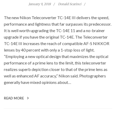
January 9, 2018
Donald Scarinci
The new Nikon Teleconverter TC-14E III delivers the speed,
performance and lightness that far surpasses its predecessor.
It is well worth upgrading the TC-14E 11 and a no-brainer
upgrade if you have the original TC-14E. The Teleconverter
TC-14E III increases the reach of compatible AF-S NIKKOR
lenses by 40 percent with only a 1-stop loss of light.
“Employing a new optical design that maximizes the optical
performance of a prime lens to the limit, this teleconverter
realizes superb depiction closer to that of the prime lens as
well as enhanced AF accuracy,” Nikon said. Photographers
generally have mixed opinions about…
READ MORE